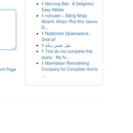
1
Morning Bits : A Delightful
Easy Nibble
1
nohuwin – Đăng Nhập
Nhanh, Khám Phá Kho Game
Đ...
1
Najtańsze Opakowania -
Deal pl!
1
نقل عفش مكة
1
This do not complete this
query . My fu...
1
Manhattan Remodeling
Company for Complete Home
ort Page
...