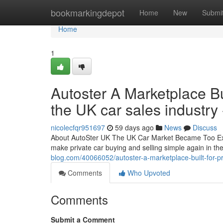
Home
bookmarkingdepot
Home
New
Submi
Home
1
Autoster A Marketplace Bui
the UK car sales industry 
nicolecfqr951697
59 days ago
News
Discuss
About AutoSter UK The UK Car Market Became Too Expe
make private car buying and selling simple again in t
blog.com/40066052/autoster-a-marketplace-built-for-pri
Comments
Who Upvoted
Comments
Submit a Comment