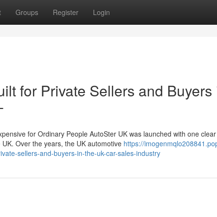
t
Groups
Register
Login
lt for Private Sellers and Buyers 
-
nsive for Ordinary People AutoSter UK was launched with one clear 
he UK. Over the years, the UK automotive
https://imogenmqlo208841.po
vate-sellers-and-buyers-in-the-uk-car-sales-industry