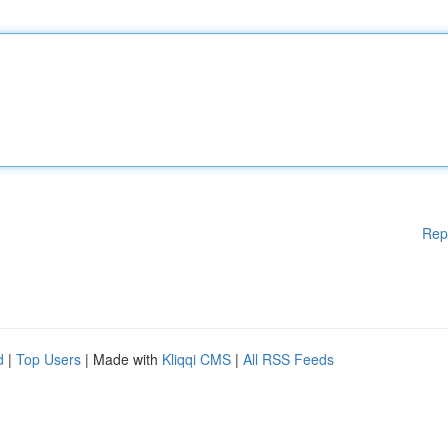
Rep
d
|
Top Users
| Made with
Kliqqi CMS
|
All RSS Feeds