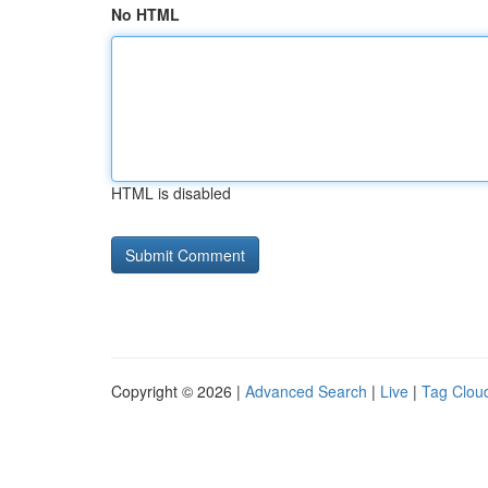
No HTML
HTML is disabled
Copyright © 2026 |
Advanced Search
|
Live
|
Tag Clou