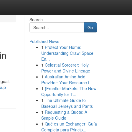
Search
Go
Published News
1
Protect Your Home:
in
Understanding Crawl Space
En...
1
Celestial Sorcerer: Holy
Power and Divine Lineage
1
Australian Amino Acid
goal:
Provider: Your Resource f...
pup-
1
{Frontier Markets: The New
Opportunity for T...
1
The Ultimate Guide to
Baseball Jerseys and Pants
1
Requesting a Quote: A
Simple Guide
1
Qué es un Exchanger: Guía
Completa para Princip...