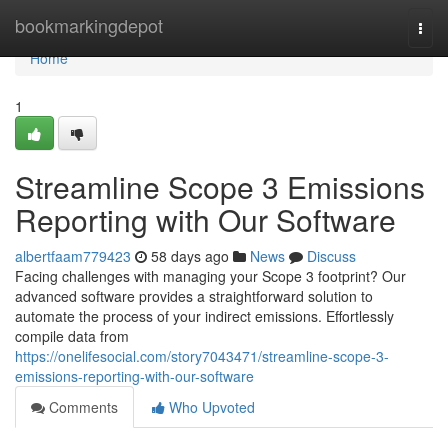
Home
bookmarkingdepot
Togg
navi
Home
1
Streamline Scope 3 Emissions
Reporting with Our Software
albertfaam779423
58 days ago
News
Discuss
Facing challenges with managing your Scope 3 footprint? Our
advanced software provides a straightforward solution to
automate the process of your indirect emissions. Effortlessly
compile data from
https://onelifesocial.com/story7043471/streamline-scope-3-
emissions-reporting-with-our-software
Comments
Who Upvoted