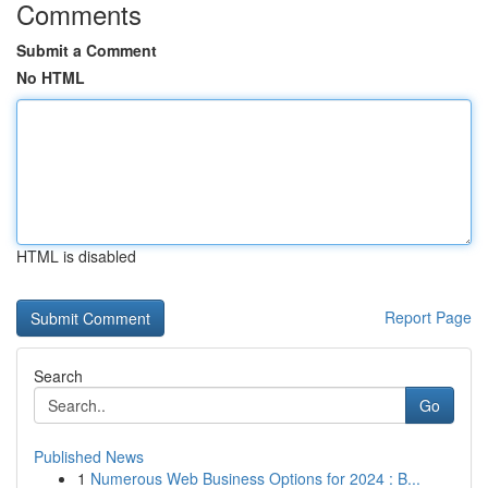
Comments
Submit a Comment
No HTML
HTML is disabled
Report Page
Search
Go
Published News
1
Numerous Web Business Options for 2024 : B...