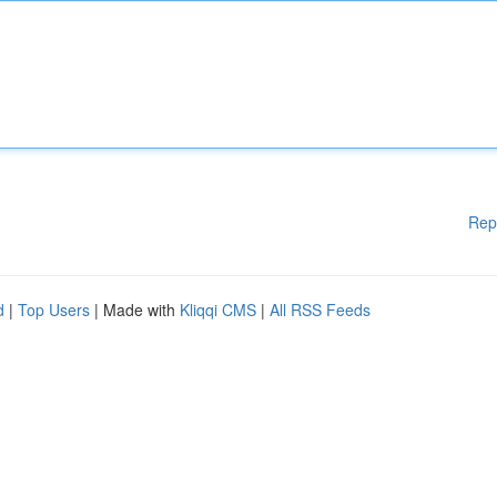
Rep
d
|
Top Users
| Made with
Kliqqi CMS
|
All RSS Feeds