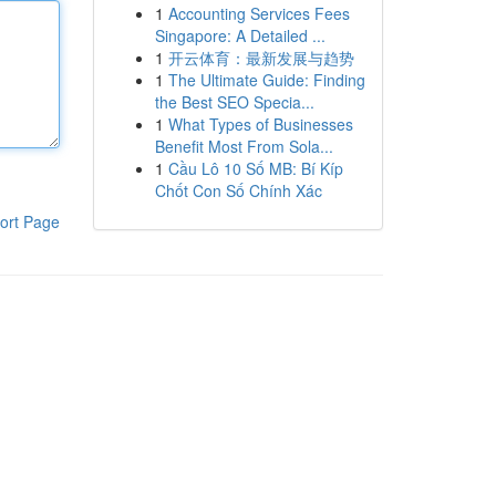
1
Accounting Services Fees
Singapore: A Detailed ...
1
开云体育：最新发展与趋势
1
The Ultimate Guide: Finding
the Best SEO Specia...
1
What Types of Businesses
Benefit Most From Sola...
1
Cầu Lô 10 Số MB: Bí Kíp
Chốt Con Số Chính Xác
ort Page