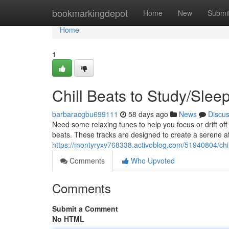
Home
bookmarkingdepot
Home
New
Submi
Home
1
Chill Beats to Study/Slee
barbaracgbu699111
58 days ago
News
Discu
Need some relaxing tunes to help you focus or drift off
beats. These tracks are designed to create a serene a
https://montyryxv768338.activoblog.com/51940804/chil
Comments
Who Upvoted
Comments
Submit a Comment
No HTML