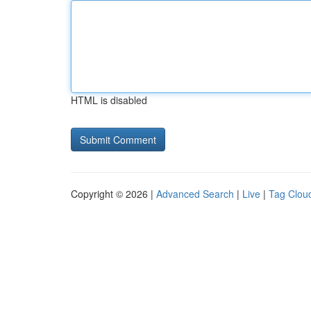
HTML is disabled
Copyright © 2026 |
Advanced Search
|
Live
|
Tag Clou