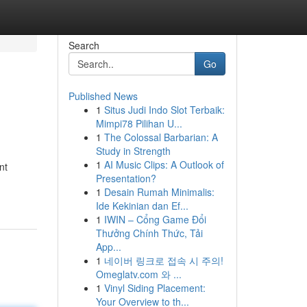
Search
Go
Published News
1
Situs Judi Indo Slot Terbaik:
Mimpi78 Pilihan U...
1
The Colossal Barbarian: A
Study in Strength
1
AI Music Clips: A Outlook of
nt
Presentation?
1
Desain Rumah Minimalis:
Ide Kekinian dan Ef...
1
IWIN – Cổng Game Đổi
Thưởng Chính Thức, Tải
App...
1
네이버 링크로 접속 시 주의!
Omeglatv.com 와 ...
1
Vinyl Siding Placement:
Your Overview to th...