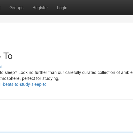
t
Groups
Register
Login
p To
ss
 to sleep? Look no further than our carefully curated collection of ambie
tmosphere, perfect for studying,
l-beats-to-study-sleep-to