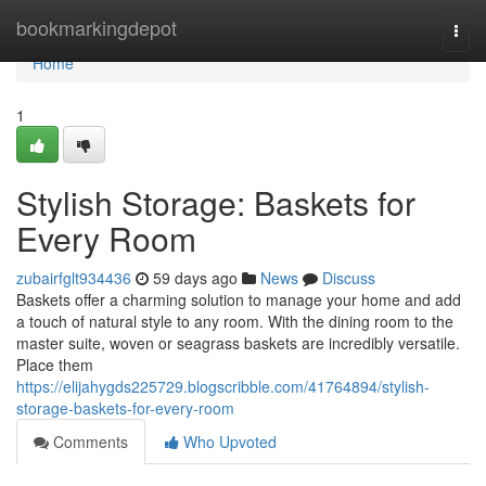
Home
bookmarkingdepot
Togg
navi
Home
1
Stylish Storage: Baskets for
Every Room
zubairfglt934436
59 days ago
News
Discuss
Baskets offer a charming solution to manage your home and add
a touch of natural style to any room. With the dining room to the
master suite, woven or seagrass baskets are incredibly versatile.
Place them
https://elijahygds225729.blogscribble.com/41764894/stylish-
storage-baskets-for-every-room
Comments
Who Upvoted