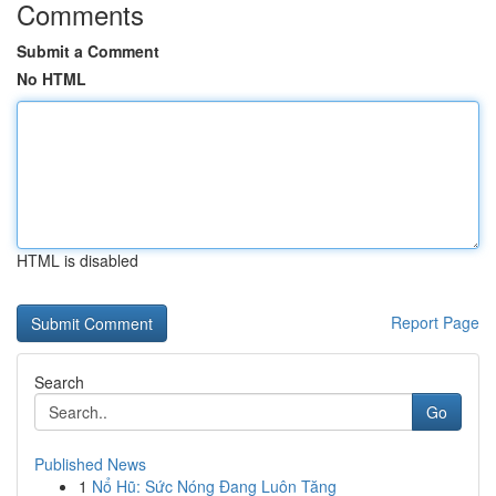
Comments
Submit a Comment
No HTML
HTML is disabled
Report Page
Search
Go
Published News
1
Nổ Hũ: Sức Nóng Đang Luôn Tăng