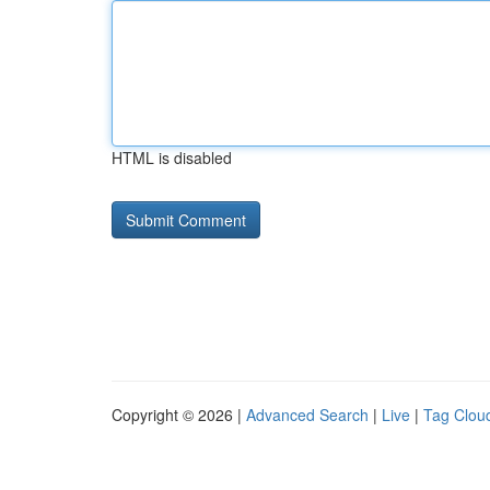
HTML is disabled
Copyright © 2026 |
Advanced Search
|
Live
|
Tag Clou