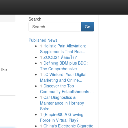
Search
Go
Published News
1
Holistic Pain Alleviation:
Supplements That Rea...
1
ZOOD24 คืออะไร?
1
Defining BDM plus BDG:
The Comprehensive ...
like
1
LC Winford: Your Digital
Marketing and Online...
1
Discover the Top
Community Establishments ...
1
Car Diagnostics &
Maintenance in Hornsby
Shire
1
{Empire88: A Growing
Force in Virtual Play?
1
China's Electronic Cigarette