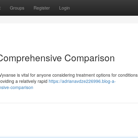
t
Groups
Register
Login
A Comprehensive Comparison
yvanse is vital for anyone considering treatment options for conditions 
oviding a relatively rapid
https://adrianavdze226996.blog-a-
nsive-comparison