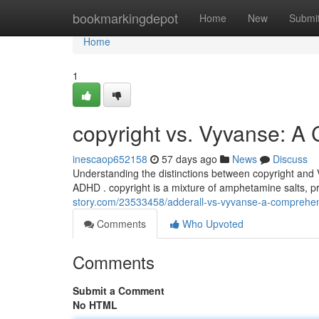
Home
bookmarkingdepot
Home
New
Submi
Home
1
copyright vs. Vyvanse: 
inescaop652158
57 days ago
News
Discuss
Understanding the distinctions between copyright and V
ADHD . copyright is a mixture of amphetamine salts, pr
story.com/23533458/adderall-vs-vyvanse-a-comprehe
Comments
Who Upvoted
Comments
Submit a Comment
No HTML