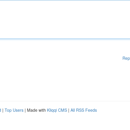
Rep
d
|
Top Users
| Made with
Kliqqi CMS
|
All RSS Feeds