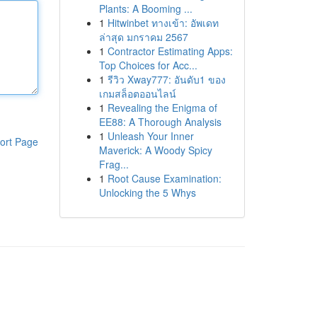
Plants: A Booming ...
1
Hitwinbet ทางเข้า: อัพเดท
ล่าสุด มกราคม 2567
1
Contractor Estimating Apps:
Top Choices for Acc...
1
รีวิว Xway777: อันดับ1 ของ
เกมสล็อตออนไลน์
1
Revealing the Enigma of
EE88: A Thorough Analysis
1
Unleash Your Inner
ort Page
Maverick: A Woody Spicy
Frag...
1
Root Cause Examination:
Unlocking the 5 Whys