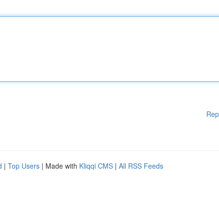
Rep
d
|
Top Users
| Made with
Kliqqi CMS
|
All RSS Feeds