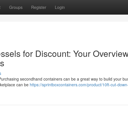
t
Groups
Register
Login
sels for Discount: Your Overview
es
s
? Purchasing secondhand containers can be a great way to build your bu
rketplace can be
https://sprintboxcontainers.com/product/10ft-cut-down