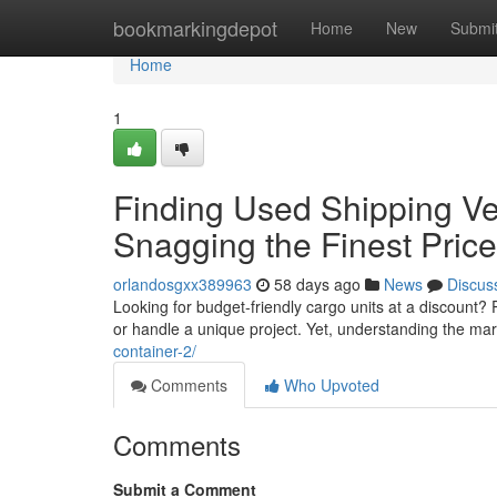
Home
bookmarkingdepot
Home
New
Submi
Home
1
Finding Used Shipping Ves
Snagging the Finest Pric
orlandosgxx389963
58 days ago
News
Discus
Looking for budget-friendly cargo units at a discount
or handle a unique project. Yet, understanding the ma
container-2/
Comments
Who Upvoted
Comments
Submit a Comment