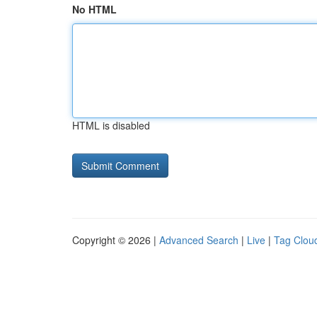
No HTML
HTML is disabled
Copyright © 2026 |
Advanced Search
|
Live
|
Tag Clou