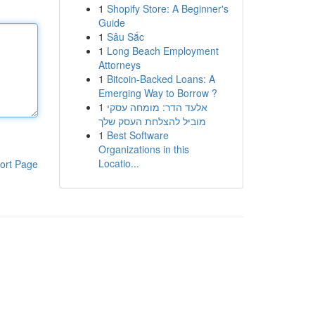
1
Shopify Store: A Beginner's
Guide
1
Sâu Sắc
1
Long Beach Employment
Attorneys
1
Bitcoin-Backed Loans: A
Emerging Way to Borrow ?
1
אלעד הדר: מומחה עסקי
מוביל להצלחת העסק שלך
1
Best Software
Organizations in this
Locatio...
ort Page