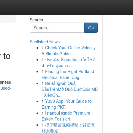
Search
Go
Published News
1
Check Your Online Velocity:
 to
A Simple Guide
1
ประเมิน Sigmafun: เว็บไซต์
สำหรับ คุ้มค่า แ...
1
Finding the Right Portland
Electrical Panel Upg...
siness
1
ĐềBảngKết Quả
-used-
ĐầuTrênMở ĐuôiDướiGốc MB
· XiênGh...
1
Y333 App: Your Guide to
Earning PKR
1
İstanbul içinde Premium
Eskort Tesisleri
1
橙子喵酱视频揭秘：背后真
相大曝光