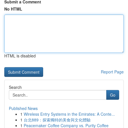
Submit a Comment
No HTML
HTML is disabled
Report Page
Search
Go
Published News
1
Wireless Entry Systems in the Emirates: A Conte...
1
台北889：探索獨特的美食與文化體驗
1
Peacemaker Coffee Company vs. Purity Coffee