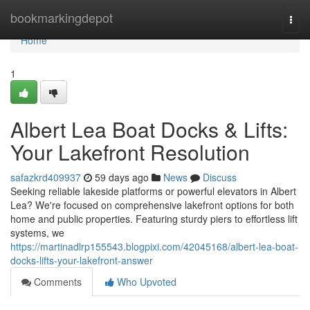
Home
bookmarkingdepot
Togg
navi
Home
1
Albert Lea Boat Docks & Lifts:
Your Lakefront Resolution
safazkrd409937
59 days ago
News
Discuss
Seeking reliable lakeside platforms or powerful elevators in Albert
Lea? We're focused on comprehensive lakefront options for both
home and public properties. Featuring sturdy piers to effortless lift
systems, we
https://martinadlrp155543.blogpixi.com/42045168/albert-lea-boat-
docks-lifts-your-lakefront-answer
Comments
Who Upvoted