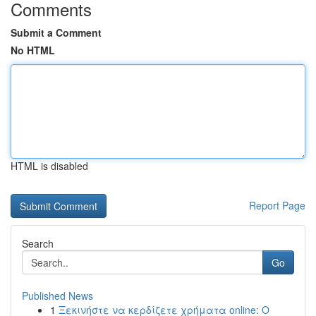
Comments
Submit a Comment
No HTML
HTML is disabled
Report Page
Search
Go
Published News
1
Ξεκινήστε να κερδίζετε χρήματα online: Ο