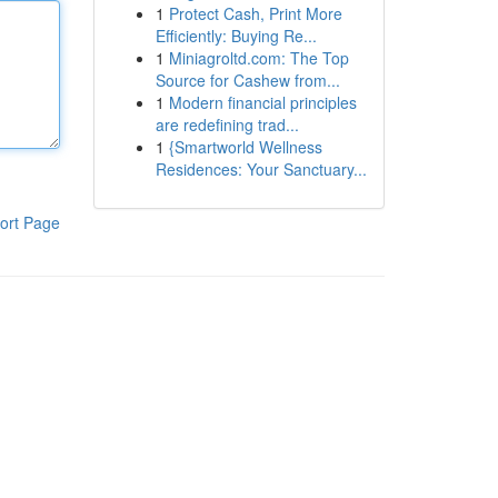
1
Protect Cash, Print More
Efficiently: Buying Re...
1
Miniagroltd.com: The Top
Source for Cashew from...
1
Modern financial principles
are redefining trad...
1
{Smartworld Wellness
Residences: Your Sanctuary...
ort Page