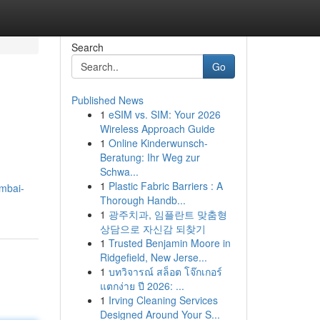
Search
Go
Published News
1
eSIM vs. SIM: Your 2026
Wireless Approach Guide
1
Online Kinderwunsch-
Beratung: Ihr Weg zur
Schwa...
1
Plastic Fabric Barriers : A
umbai-
Thorough Handb...
1
광주치과, 임플란트 맞춤형
상담으로 자신감 되찾기
1
Trusted Benjamin Moore in
Ridgefield, New Jerse...
1
บทวิจารณ์ สล็อต โจ๊กเกอร์
แตกง่าย ปี 2026: ...
1
Irving Cleaning Services
Designed Around Your S...