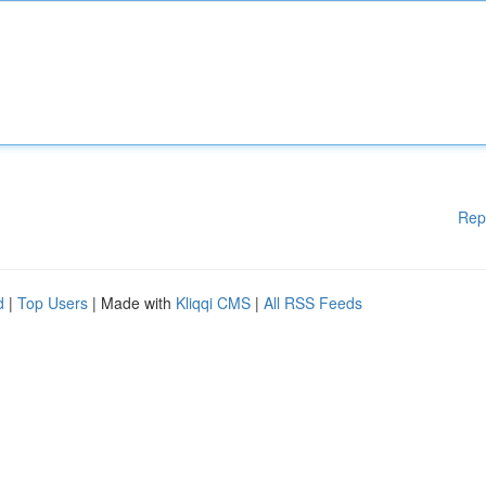
Rep
d
|
Top Users
| Made with
Kliqqi CMS
|
All RSS Feeds