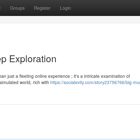
t
Groups
Register
Login
p Exploration
just a fleeting online experience ; it's a intricate examination of
imulated world, rich with
https://socialevity.com/story23756766/big-m