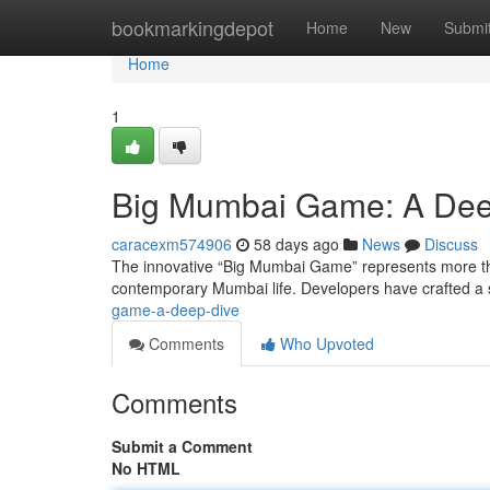
Home
bookmarkingdepot
Home
New
Submi
Home
1
Big Mumbai Game: A Dee
caracexm574906
58 days ago
News
Discuss
The innovative “Big Mumbai Game” represents more than 
contemporary Mumbai life. Developers have crafted a s
game-a-deep-dive
Comments
Who Upvoted
Comments
Submit a Comment
No HTML