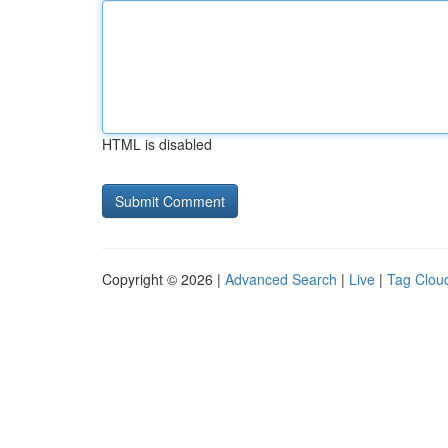
HTML is disabled
Copyright © 2026 |
Advanced Search
|
Live
|
Tag Clou