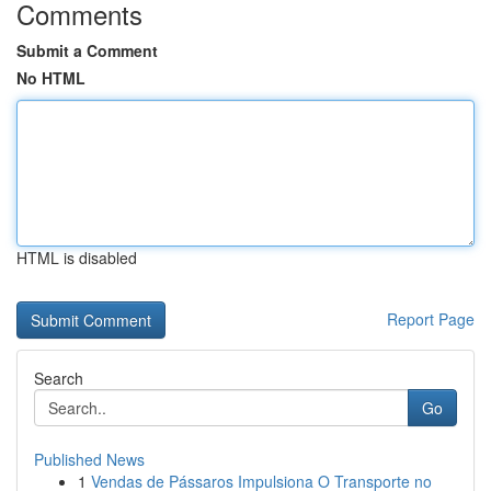
Comments
Submit a Comment
No HTML
HTML is disabled
Report Page
Search
Go
Published News
1
Vendas de Pássaros Impulsiona O Transporte no