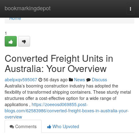
Home
bookmarkingdepot
Togg
navi
Home
1
Converted Freight Units in
Australia: Your Overview
abelpxqv595067
56 days ago
News
Discuss
Australia’s booming construction industry has adopted the
flexibility of transformed shipping containers. These sturdy metal
structures offer a cost-effective option for a wide range of
applications ,
https://zoeeosd069855.post-
blogs.com/62583986/converted-freight-boxes-in-australia-your-
overview
Comments
Who Upvoted