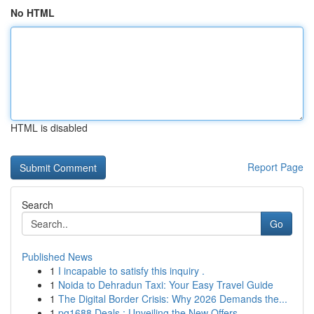
No HTML
HTML is disabled
Report Page
Search
Go
Published News
1
I incapable to satisfy this inquiry .
1
Noida to Dehradun Taxi: Your Easy Travel Guide
1
The Digital Border Crisis: Why 2026 Demands the...
1
pg1688 Deals : Unveiling the New Offers