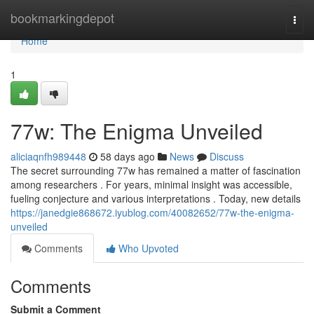
Home
bookmarkingdepot
Togg
navi
Home
1
77w: The Enigma Unveiled
aliciaqnfh989448
58 days ago
News
Discuss
The secret surrounding 77w has remained a matter of fascination
among researchers . For years, minimal insight was accessible,
fueling conjecture and various interpretations . Today, new details
https://janedgie868672.iyublog.com/40082652/77w-the-enigma-
unveiled
Comments
Who Upvoted
Comments
Submit a Comment