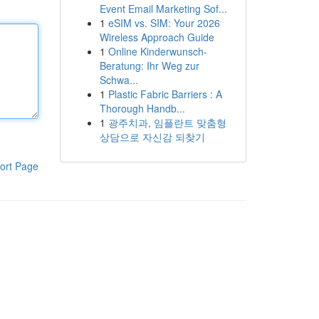
Event Email Marketing Sof...
1
eSIM vs. SIM: Your 2026
Wireless Approach Guide
1
Online Kinderwunsch-
Beratung: Ihr Weg zur
Schwa...
1
Plastic Fabric Barriers : A
Thorough Handb...
1
광주치과, 임플란트 맞춤형
상담으로 자신감 되찾기
ort Page