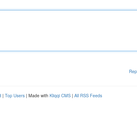
Rep
d
|
Top Users
| Made with
Kliqqi CMS
|
All RSS Feeds