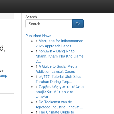
Search
Go
Published News
1
Marijuana for Inflammation:
d,
2025 Approach Lands...
1
nohuwin – Đăng Nhập
Nhanh, Khám Phá Kho Game
Đ...
1
A Guide to Social Media
ive
Addiction Lawsuit Cases
vamp-
1
big777: Tutorial Utuh Situs
Taruhan Daring Terp...
1
Συμβουλές για το τέλειο
σουβλάκι Μύτικα στο
λιμάνι
1
De Toekomst van de
Agrofood Industrie: Innovati...
1
The Ultimate Guide to