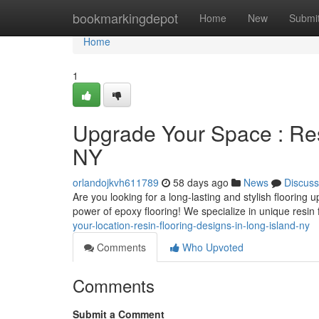
Home
bookmarkingdepot
Home
New
Submi
Home
1
Upgrade Your Space : Res
NY
orlandojkvh611789
58 days ago
News
Discuss
Are you looking for a long-lasting and stylish flooring
power of epoxy flooring! We specialize in unique resin 
your-location-resin-flooring-designs-in-long-island-ny
Comments
Who Upvoted
Comments
Submit a Comment