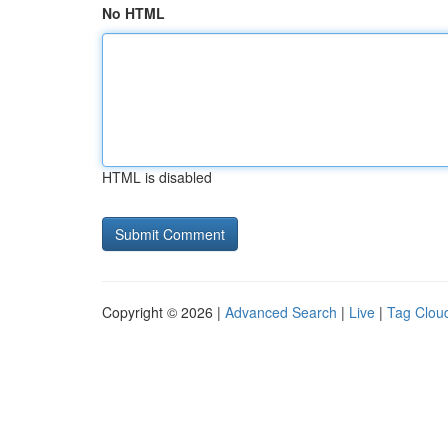
No HTML
HTML is disabled
Copyright © 2026 |
Advanced Search
|
Live
|
Tag Clou