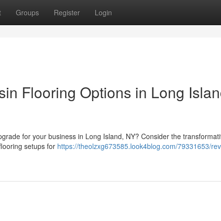
t
Groups
Register
Login
in Flooring Options in Long Islan
 upgrade for your business in Long Island, NY? Consider the transformat
flooring setups for
https://theolzxg673585.look4blog.com/79331653/re