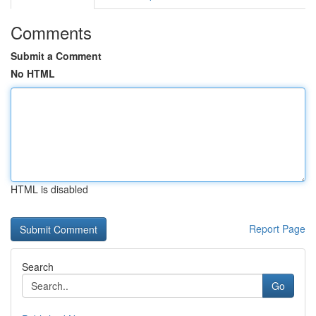
Comments
Submit a Comment
No HTML
HTML is disabled
Report Page
Search
Go