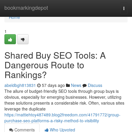
Home
bookmarkingdepot
Togg
navi
Home
1
Shared Buy SEO Tools: A
Dangerous Route to
Rankings?
abeldbgh813831
57 days ago
News
Discuss
The allure of budget-friendly SEO tools through group buys is
obvious, especially for emerging businesses. However, utilizing
these solutions presents a considerable risk. Often, various sites
leverage the duplicate
https://mattiehtoy487489.blog2freedom.com/41791772/group-
purchase-seo-platforms-a-risky-method-to-visibility
Comments
Who Upvoted