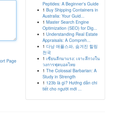
Peptides: A Beginner's Guide
1
Buy Shipping Containers in
Australia: Your Guid...
1
Master Search Engine
Optimization (SEO) for Dig...
1
Understanding Real Estate
Appraisals: A Compreh...
1
다낭 애플스파, 숨겨진 힐링
천국
1
เซียนลีกมาแรง: เจาะลึกวงใน
ort Page
วงการฟุตบอลไทย
1
The Colossal Barbarian: A
Study in Strength
1
123b là gì? Hướng dẫn chi
tiết cho người mới ...