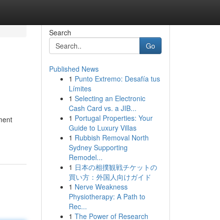
Search
Go
Published News
1
Punto Extremo: Desafía tus
Límites
1
Selecting an Electronic
Cash Card vs. a JIB...
1
Portugal Properties: Your
ment
Guide to Luxury Villas
1
Rubbish Removal North
Sydney Supporting
Remodel...
1
日本の相撲観戦チケットの
買い方：外国人向けガイド
1
Nerve Weakness
Physiotherapy: A Path to
Rec...
1
The Power of Research