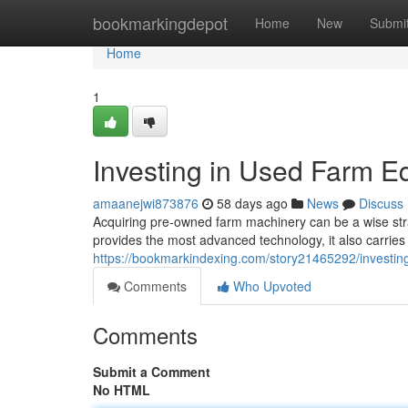
Home
bookmarkingdepot
Home
New
Submi
Home
1
Investing in Used Farm E
amaanejwi873876
58 days ago
News
Discuss
Acquiring pre-owned farm machinery can be a wise str
provides the most advanced technology, it also carries
https://bookmarkindexing.com/story21465292/investin
Comments
Who Upvoted
Comments
Submit a Comment
No HTML