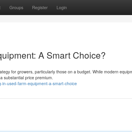
t
Groups
Register
Login
quipment: A Smart Choice?
ategy for growers, particularly those on a budget. While modern equip
 a substantial price premium.
g-in-used-farm-equipment-a-smart-choice