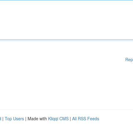
Rep
d
|
Top Users
| Made with
Kliqqi CMS
|
All RSS Feeds