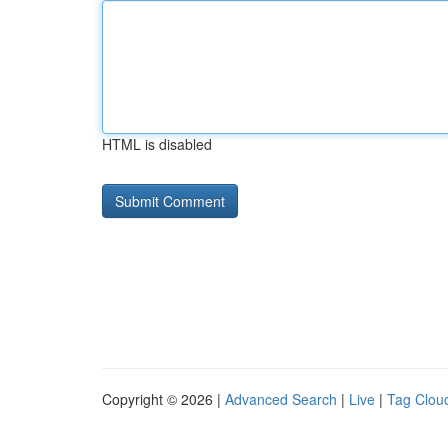
HTML is disabled
Copyright © 2026 |
Advanced Search
|
Live
|
Tag Clou