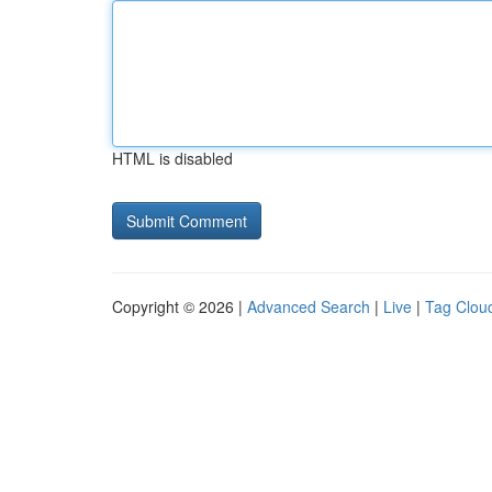
HTML is disabled
Copyright © 2026 |
Advanced Search
|
Live
|
Tag Clou