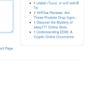
1
ufabet เว็บแม่: ทางเข้าหลักที่
ใช่
1
ViriFlow Reviews: Are
These Prostate Drop Ingre...
1
Discover the Mystery of
xway777 Online Slots
1
Understanding EE88: A
Cryptic Online Occurrence
ort Page