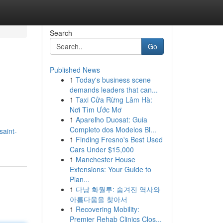
Search
Go
Published News
1
Today's business scene
demands leaders that can...
1
Taxi Cửa Rừng Lâm Hà:
Nơi Tìm Ước Mơ
1
Aparelho Duosat: Guia
Completo dos Modelos Bl...
saint-
1
Finding Fresno's Best Used
Cars Under $15,000
1
Manchester House
Extensions: Your Guide to
Plan...
1
다낭 화월루: 숨겨진 역사와
아름다움을 찾아서
1
Recovering Mobility:
Premier Rehab Clinics Clos...