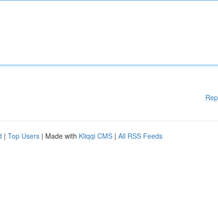
Rep
d
|
Top Users
| Made with
Kliqqi CMS
|
All RSS Feeds