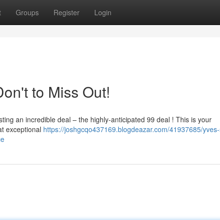
t
Groups
Register
Login
on't to Miss Out!
sting an incredible deal – the highly-anticipated 99 deal ! This is your
at exceptional
https://joshgcqo437169.blogdeazar.com/41937685/yves-
ce