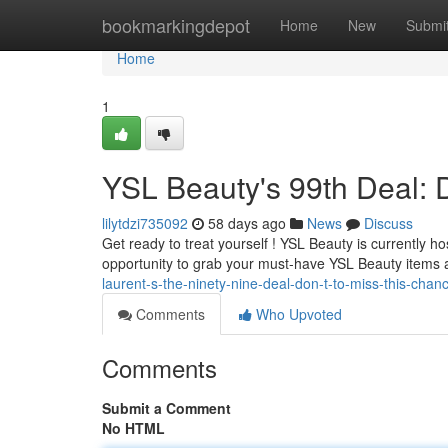
Home
bookmarkingdepot
Home
New
Submi
Home
1
YSL Beauty's 99th Deal: D
lilytdzi735092
58 days ago
News
Discuss
Get ready to treat yourself ! YSL Beauty is currently ho
opportunity to grab your must-have YSL Beauty items 
laurent-s-the-ninety-nine-deal-don-t-to-miss-this-chan
Comments
Who Upvoted
Comments
Submit a Comment
No HTML