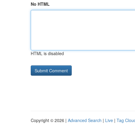
No HTML
HTML is disabled
Copyright © 2026 |
Advanced Search
|
Live
|
Tag Clou