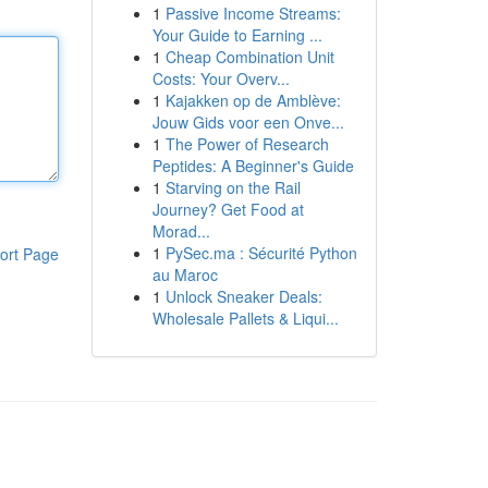
1
Passive Income Streams:
Your Guide to Earning ...
1
Cheap Combination Unit
Costs: Your Overv...
1
Kajakken op de Amblève:
Jouw Gids voor een Onve...
1
The Power of Research
Peptides: A Beginner's Guide
1
Starving on the Rail
Journey? Get Food at
Morad...
1
PySec.ma : Sécurité Python
ort Page
au Maroc
1
Unlock Sneaker Deals:
Wholesale Pallets & Liqui...