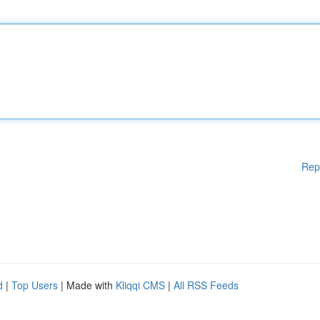
Rep
d
|
Top Users
| Made with
Kliqqi CMS
|
All RSS Feeds