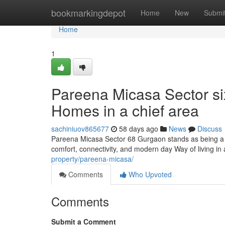
Home
bookmarkingdepot
Home
New
Submi
Home
1
Pareena Micasa Sector si
Homes in a chief area
sachiniuov865677
58 days ago
News
Discuss
Pareena Micasa Sector 68 Gurgaon stands as being a n
comfort, connectivity, and modern day Way of living in
property/pareena-micasa/
Comments
Who Upvoted
Comments
Submit a Comment