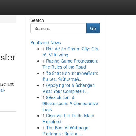
Search
Go
Published News
1
Bán dự án Charm City: Giá
sfer
rẻ, Vị trí vàng
1
Racing Game Progression:
The Rules of the Road
1
วิลล่าส่วนตัว ชายหาดพัทยา:
ดินแดน ที่เป็นส่วนตั...
ease and
1
{Applying for a Schengen
al-
Visa: Your Complete F...
1
99ez.uk.com &
99ez.cn.com: A Comparative
Look
1
Discover the Truth: Islam
Explained
1
The Best AI Webpage
Platforms : Build a ...