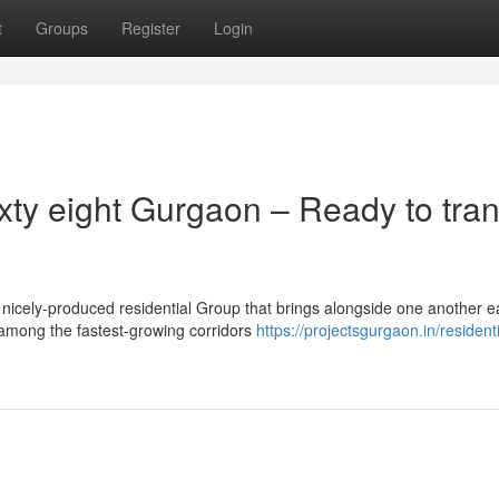
t
Groups
Register
Login
xty eight Gurgaon – Ready to tran
icely-produced residential Group that brings alongside one another 
 among the fastest-growing corridors
https://projectsgurgaon.in/residenti