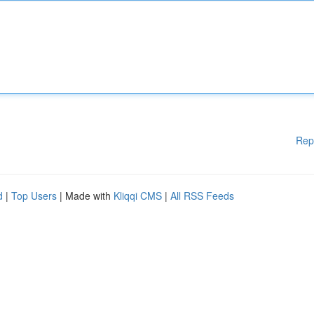
Rep
d
|
Top Users
| Made with
Kliqqi CMS
|
All RSS Feeds