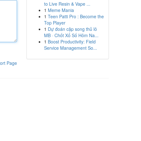
to Live Resin & Vape ...
1
Meme Mania
1
Teen Patti Pro : Become the
Top Player
1
Dự đoán cặp song thủ lô
MB · Chốt Xổ Số Hôm Na...
1
Boost Productivity: Field
Service Management So...
ort Page