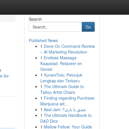
Search
Go
Published News
1
Done On Command Review
– AI Marketing Revolution
1
Erotiese Massage
Kaapstad: Relaxeer en
Geniet
e
1
YunaniToto: Petunjuk
e-for-
Lengkap dan Terbaru
1
The Ultimate Guide to
Tattoo Artist Chairs
1
Finding regarding Purchase
Marijuana wit...
1
Asal Jam: عشق یا بازی؟
1
The Ultimate Handbook to
D&D Dice
1
Mellow Fellow: Your Guide