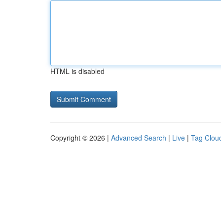
HTML is disabled
Copyright © 2026 |
Advanced Search
|
Live
|
Tag Clou