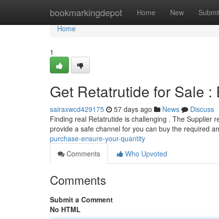
Home
bookmarkingdepot
Home
New
Submi
Home
1
Get Retatrutide for Sale :
sairaxwcd429175
57 days ago
News
Discuss
Finding real Retatrutide is challenging . The Supplier r
provide a safe channel for you can buy the required 
purchase-ensure-your-quantity
Comments
Who Upvoted
Comments
Submit a Comment
No HTML