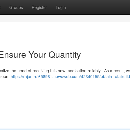
t
Groups
Register
Login
 Ensure Your Quantity
ealize the need of receiving this new medication reliably . As a result, w
amount
https://rajantroi658961.howeweb.com/42340155/obtain-retatrutid