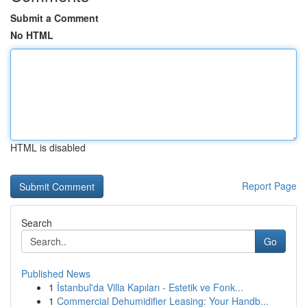
Submit a Comment
No HTML
HTML is disabled
Report Page
Search
Go
Published News
1
İstanbul'da Villa Kapıları - Estetik ve Fonk...
1
Commercial Dehumidifier Leasing: Your Handb...