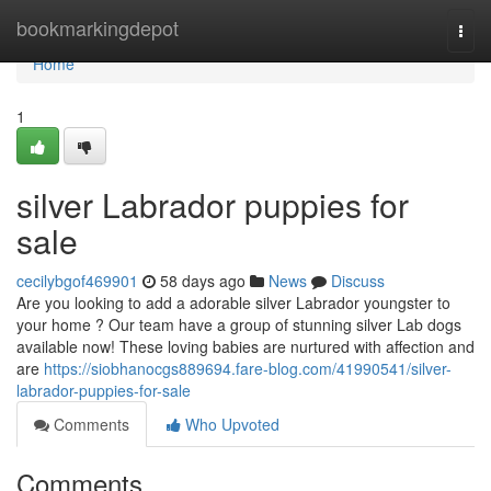
Home
bookmarkingdepot
Togg
navi
Home
1
silver Labrador puppies for
sale
cecilybgof469901
58 days ago
News
Discuss
Are you looking to add a adorable silver Labrador youngster to
your home ? Our team have a group of stunning silver Lab dogs
available now! These loving babies are nurtured with affection and
are
https://siobhanocgs889694.fare-blog.com/41990541/silver-
labrador-puppies-for-sale
Comments
Who Upvoted
Comments