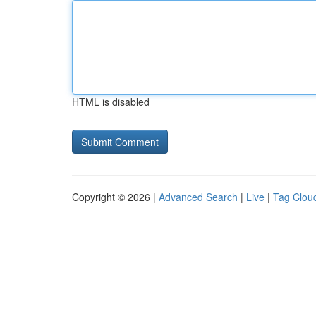
HTML is disabled
Copyright © 2026 |
Advanced Search
|
Live
|
Tag Clou