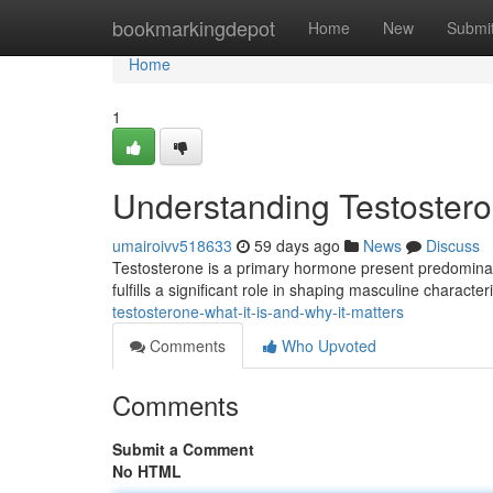
Home
bookmarkingdepot
Home
New
Submi
Home
1
Understanding Testosteron
umairoivv518633
59 days ago
News
Discuss
Testosterone is a primary hormone present predominan
fulfills a significant role in shaping masculine characteri
testosterone-what-it-is-and-why-it-matters
Comments
Who Upvoted
Comments
Submit a Comment
No HTML