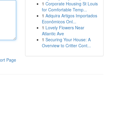
1
Corporate Housing St Louis
for Comfortable Temp...
1
Adquira Artigos Importados
Econômicos Onl...
1
Lovely Flowers Near
Atlantic Ave
1
Securing Your House: A
Overview to Critter Cont...
ort Page