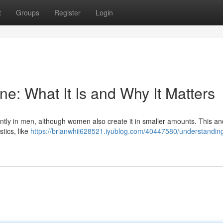
t
Groups
Register
Login
e: What It Is and Why It Matters
tly in men, although women also create it in smaller amounts. This a
stics, like
https://brianwhii628521.iyublog.com/40447580/understandin