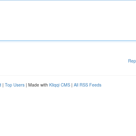
Rep
d
|
Top Users
| Made with
Kliqqi CMS
|
All RSS Feeds