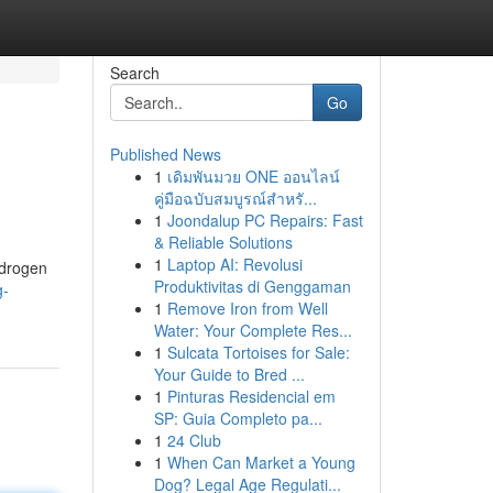
Search
Go
Published News
1
เดิมพันมวย ONE ออนไลน์
คู่มือฉบับสมบูรณ์สำหรั...
1
Joondalup PC Repairs: Fast
& Reliable Solutions
1
Laptop AI: Revolusi
ndrogen
Produktivitas di Genggaman
g-
1
Remove Iron from Well
Water: Your Complete Res...
1
Sulcata Tortoises for Sale:
Your Guide to Bred ...
1
Pinturas Residencial em
SP: Guia Completo pa...
1
24 Club
1
When Can Market a Young
Dog? Legal Age Regulati...