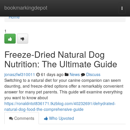
Home
bookmarkingdepot
Togg
navi
Home
1
Freeze-Dried Natural Dog
Nutrition: The Ultimate Guide
jonaszfwl310011
61 days ago
News
Discuss
Switching to a natural diet for your canine companion can seem
daunting, and freeze-dried options offer a remarkably convenient
answer for many pet parents. This guide will examine everything
you want to know about
https://ronaldntot836171.tkzblog.com/40232691/dehydrated-
natural-dog-food-the-comprehensive-guide
Comments
Who Upvoted