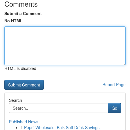
Comments
Submit a Comment
No HTML
HTML is disabled
Report Page
Search
Go
Published News
1
Pepsi Wholesale: Bulk Soft Drink Savings