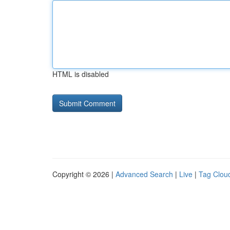
HTML is disabled
Copyright © 2026 |
Advanced Search
|
Live
|
Tag Clou