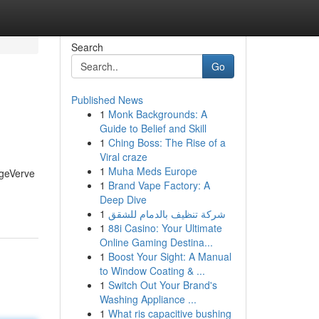
Search
Go
Published News
1
Monk Backgrounds: A
Guide to Belief and Skill
1
Ching Boss: The Rise of a
Viral craze
1
Muha Meds Europe
dgeVerve
1
Brand Vape Factory: A
Deep Dive
1
شركة تنظيف بالدمام للشقق
1
88i Casino: Your Ultimate
Online Gaming Destina...
1
Boost Your Sight: A Manual
to Window Coating & ...
1
Switch Out Your Brand's
Washing Appliance ...
1
What ris capacitive bushing