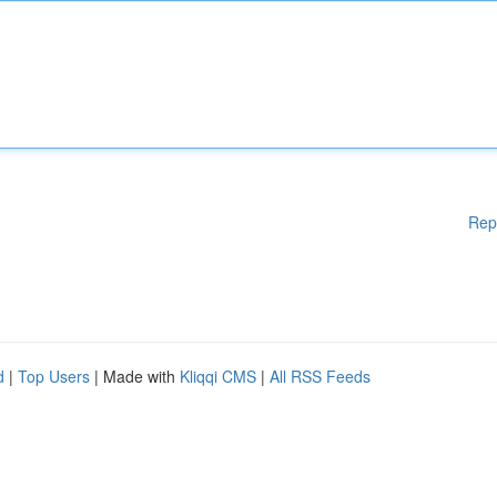
Rep
d
|
Top Users
| Made with
Kliqqi CMS
|
All RSS Feeds