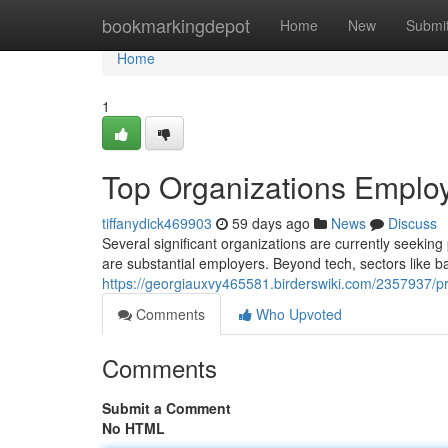
Home
bookmarkingdepot
Home
New
Submi
Home
1
Top Organizations Employi
tiffanydick469903
59 days ago
News
Discuss
Several significant organizations are currently seeking
are substantial employers. Beyond tech, sectors like b
https://georgiauxvy465581.birderswiki.com/2357937/pr
Comments
Who Upvoted
Comments
Submit a Comment
No HTML