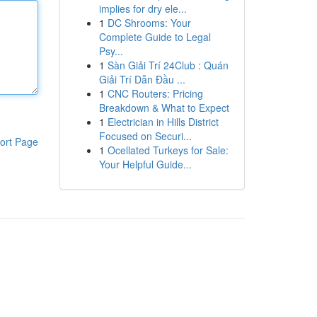
implies for dry ele...
1
DC Shrooms: Your
Complete Guide to Legal
Psy...
1
Sàn Giải Trí 24Club : Quán
Giải Trí Dẫn Đầu ...
1
CNC Routers: Pricing
Breakdown & What to Expect
1
Electrician in Hills District
Focused on Securi...
ort Page
1
Ocellated Turkeys for Sale:
Your Helpful Guide...