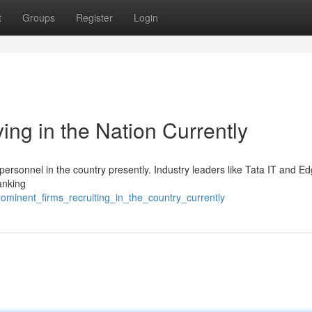
t
Groups
Register
Login
ng in the Nation Currently
 personnel in the country presently. Industry leaders like Tata IT and E
anking
ominent_firms_recruiting_in_the_country_currently