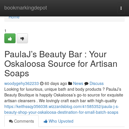
Home
bookmarkingdepot
Togg
navi
Home
1
PaulaJ’s Beauty Bar : Your
Oskaloosa Source for Artisan
Soaps
woodygehy362233
60 days ago
News
Discuss
Looking for luxurious, unique bath and body products ? PaulaJ’s
Beauty Boutique is happily Oskaloosa’s go-to source for exquisite
artisan cleansers . We lovingly craft each bar with high-quality
https://keithssqy356038.wizzardsblog.com/41585352/paula-j-s-
beauty-shop-your-oskaloosa-destination-for-small-batch-soaps
Comments
Who Upvoted