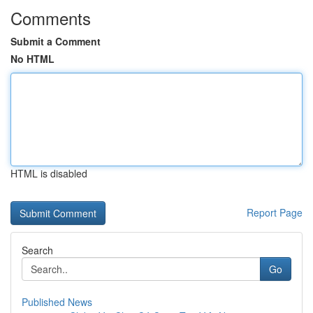
Comments
Submit a Comment
No HTML
HTML is disabled
Report Page
Search
Go
Published News