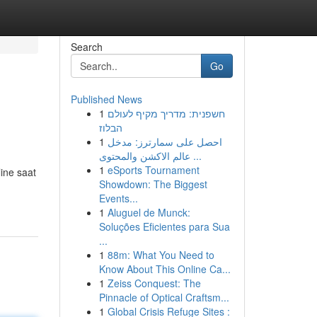
Search
Go
Published News
1
חשפנית: מדריך מקיף לעולם
הבלוז
1
احصل على سمارترز: مدخل
عالم الاكشن والمحتوى ...
1
eSports Tournament
ine saat
Showdown: The Biggest
Events...
1
Aluguel de Munck:
Soluções Eficientes para Sua
...
1
88m: What You Need to
Know About This Online Ca...
1
Zeiss Conquest: The
Pinnacle of Optical Craftsm...
1
Global Crisis Refuge Sites :