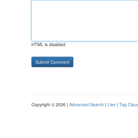
HTML is disabled
Copyright © 2026 |
Advanced Search
|
Live
|
Tag Clou