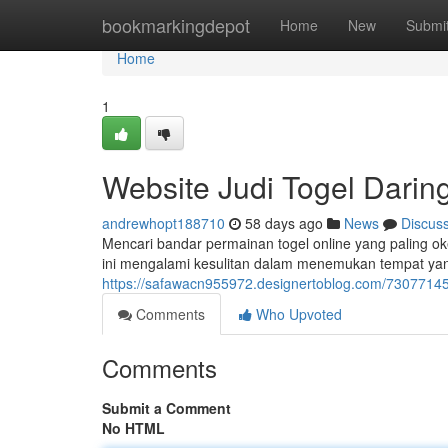
Home
bookmarkingdepot
Home
New
Submi
Home
1
Website Judi Togel Daring
andrewhopt188710
58 days ago
News
Discus
Mencari bandar permainan togel online yang paling ok
ini mengalami kesulitan dalam menemukan tempat ya
https://safawacn955972.designertoblog.com/73077145/w
Comments
Who Upvoted
Comments
Submit a Comment
No HTML