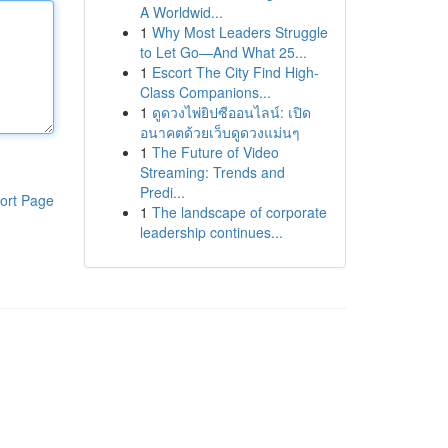
A Worldwid...
1
Why Most Leaders Struggle
to Let Go—And What 25...
1
Escort The City Find High-
Class Companions...
1
ดูดวงไพ่ยิปซีออนไลน์: เปิด
อนาคตด้วยเว็บดูดวงแม่นๆ
1
The Future of Video
Streaming: Trends and
Predi...
ort Page
1
The landscape of corporate
leadership continues...