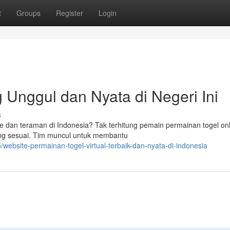
t
Groups
Register
Login
 Unggul dan Nyata di Negeri Ini
s
e dan teraman di Indonesia? Tak terhitung pemain permainan togel onl
ng sesuai. Tim muncul untuk membantu
ebsite-permainan-togel-virtual-terbaik-dan-nyata-di-indonesia