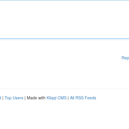
Rep
d
|
Top Users
| Made with
Kliqqi CMS
|
All RSS Feeds