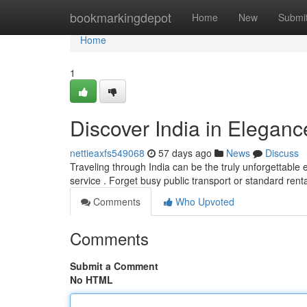
Home
bookmarkingdepot
Home
New
Submi
Home
1
Discover India in Eleganc
nettieaxfs549068
57 days ago
News
Discuss
Traveling through India can be the truly unforgettable e
service . Forget busy public transport or standard renta
Comments
Who Upvoted
Comments
Submit a Comment
No HTML