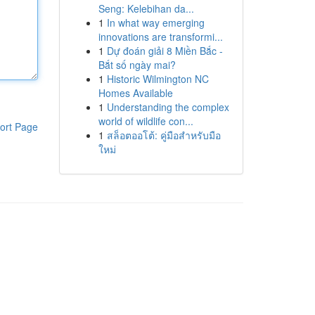
Seng: Kelebihan da...
1
In what way emerging
innovations are transformi...
1
Dự đoán giải 8 Miền Bắc -
Bắt số ngày mai?
1
Historic Wilmington NC
Homes Available
1
Understanding the complex
world of wildlife con...
ort Page
1
สล็อตออโต้: คู่มือสำหรับมือ
ใหม่