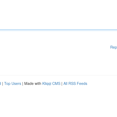
Rep
d
|
Top Users
| Made with
Kliqqi CMS
|
All RSS Feeds