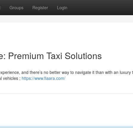
t
Groups
Register
Login
e: Premium Taxi Solutions
xperience, and there’s no better way to navigate it than with an luxury 
l vehicles ;
https://www.fiaara.com/