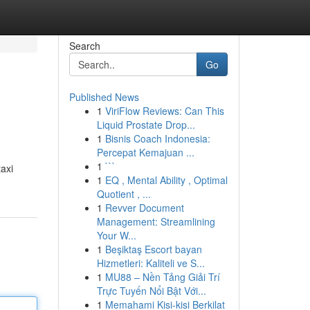
Search
Go
Published News
1
ViriFlow Reviews: Can This
Liquid Prostate Drop...
1
Bisnis Coach Indonesia:
Percepat Kemajuan ...
1
```
taxi
1
EQ , Mental Ability , Optimal
Quotient , ...
1
Revver Document
Management: Streamlining
Your W...
1
Beşiktaş Escort bayan
Hizmetleri: Kaliteli ve S...
1
MU88 – Nền Tảng Giải Trí
Trực Tuyến Nổi Bật Với...
1
Memahami Kisi-kisi Berkilat