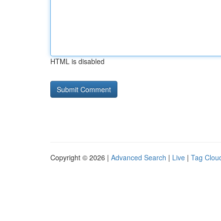
HTML is disabled
Copyright © 2026 |
Advanced Search
|
Live
|
Tag Clou