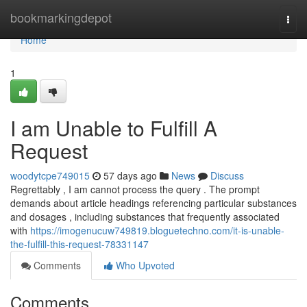
Home
bookmarkingdepot
Togg
navi
Home
1
I am Unable to Fulfill A
Request
woodytcpe749015
57 days ago
News
Discuss
Regrettably , I am cannot process the query . The prompt
demands about article headings referencing particular substances
and dosages , including substances that frequently associated
with
https://imogenucuw749819.bloguetechno.com/it-is-unable-
the-fulfill-this-request-78331147
Comments
Who Upvoted
Comments