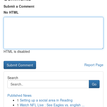
Submit a Comment
No HTML
HTML is disabled
Report Page
Search
Go
Published News
1
Setting up a social area in Reading
1
Watch NFL Live : See Eagles vs. english ...