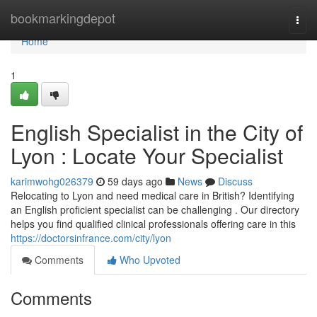
Home
bookmarkingdepot
Togg
navi
Home
1
English Specialist in the City of
Lyon : Locate Your Specialist
karimwohg026379
59 days ago
News
Discuss
Relocating to Lyon and need medical care in British? Identifying
an English proficient specialist can be challenging . Our directory
helps you find qualified clinical professionals offering care in this
https://doctorsinfrance.com/city/lyon
Comments
Who Upvoted
Comments