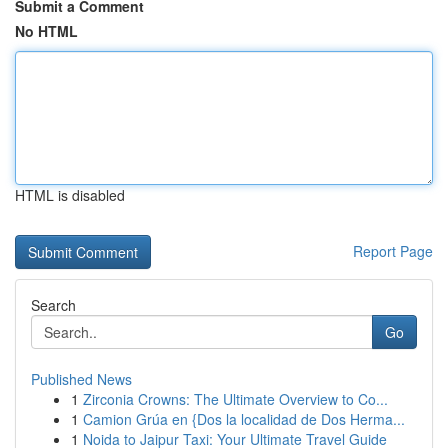
Submit a Comment
No HTML
HTML is disabled
Report Page
Search
Go
Published News
1
Zirconia Crowns: The Ultimate Overview to Co...
1
Camion Grúa en {Dos la localidad de Dos Herma...
1
Noida to Jaipur Taxi: Your Ultimate Travel Guide