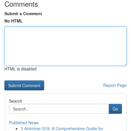
Comments
Submit a Comment
No HTML
HTML is disabled
Report Page
Search
Go
Published News
1
Antminer S19: A Comprehensive Guide for