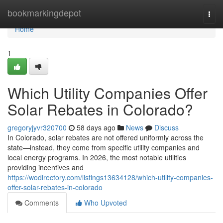
Home
bookmarkingdepot
Togg
navi
Home
1
Which Utility Companies Offer
Solar Rebates in Colorado?
gregoryjyvr320700
58 days ago
News
Discuss
In Colorado, solar rebates are not offered uniformly across the
state—instead, they come from specific utility companies and
local energy programs. In 2026, the most notable utilities
providing incentives and
https://wodirectory.com/listings13634128/which-utility-companies-
offer-solar-rebates-in-colorado
Comments
Who Upvoted