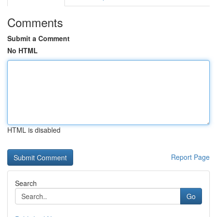
Comments
Submit a Comment
No HTML
HTML is disabled
Report Page
Search
Go