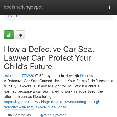
Home
bookmarkingdepot
Togg
navi
Home
1
How a Defective Car Seat
Lawyer Can Protect Your
Child's Future
estellecutn776680
60 days ago
News
Discuss
A Defective Car Seat Caused Harm to Your Family? H&P Accident
& Injury Lawyers Is Ready to Fight for You When a child is
harmed because a car seat failed to work as advertised, the
aftermath can be life-altering for
https://lilyposq183256.blog5.net/94092559/finding-the-right-
defective-car-seat-lawyer-in-las-vegas
Comments
Who Upvoted