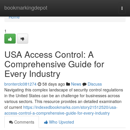
Home
bookmarkingdepot
Togg
navi
Home
1
USA Access Control: A
Comprehensive Guide for
Every Industry
bronterclc081274
58 days ago
News
Discuss
Navigating this complex landscape of security control regulations
in the United States can be an challenge for businesses across
various sectors. This resource provides an detailed examination
of current
https://indexedbookmarks.com/story21512520/usa-
access-control-a-comprehensive-guide-for-every-industry
Comments
Who Upvoted