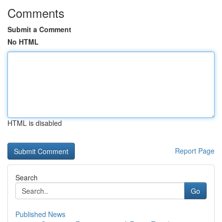
Comments
Submit a Comment
No HTML
HTML is disabled
Report Page
Search
Go
Published News