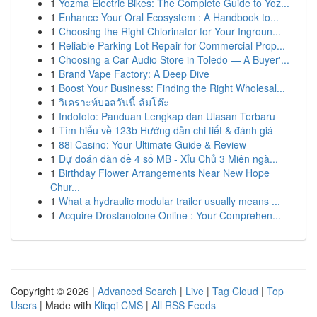
1
Yozma Electric Bikes: The Complete Guide to Yoz...
1
Enhance Your Oral Ecosystem : A Handbook to...
1
Choosing the Right Chlorinator for Your Ingroun...
1
Reliable Parking Lot Repair for Commercial Prop...
1
Choosing a Car Audio Store in Toledo — A Buyer'...
1
Brand Vape Factory: A Deep Dive
1
Boost Your Business: Finding the Right Wholesal...
1
วิเคราะห์บอลวันนี้ ล้มโต๊ะ
1
Indototo: Panduan Lengkap dan Ulasan Terbaru
1
Tìm hiểu về 123b Hướng dẫn chi tiết & đánh giá
1
88i Casino: Your Ultimate Guide & Review
1
Dự đoán dàn đề 4 số MB - Xỉu Chủ 3 Miên ngà...
1
Birthday Flower Arrangements Near New Hope
Chur...
1
What a hydraulic modular trailer usually means ...
1
Acquire Drostanolone Online : Your Comprehen...
Copyright © 2026 |
Advanced Search
|
Live
|
Tag Cloud
|
Top
Users
| Made with
Kliqqi CMS
|
All RSS Feeds