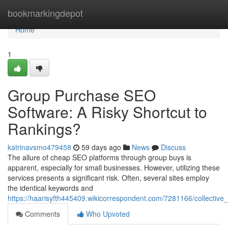
Home
bookmarkingdepot
Home
1
Group Purchase SEO
Software: A Risky Shortcut to
Rankings?
katrinavsmo479458
59 days ago
News
Discuss
The allure of cheap SEO platforms through group buys is
apparent, especially for small businesses. However, utilizing these
services presents a significant risk. Often, several sites employ
the identical keywords and
https://haarisyfth445409.wikicorrespondent.com/7281166/collect
Comments
Who Upvoted