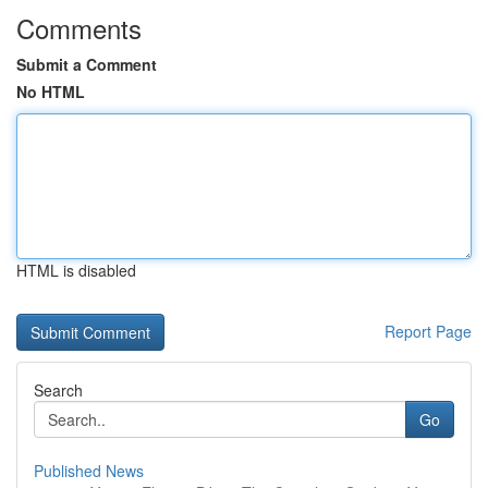
Comments
Submit a Comment
No HTML
HTML is disabled
Report Page
Search
Go
Published News