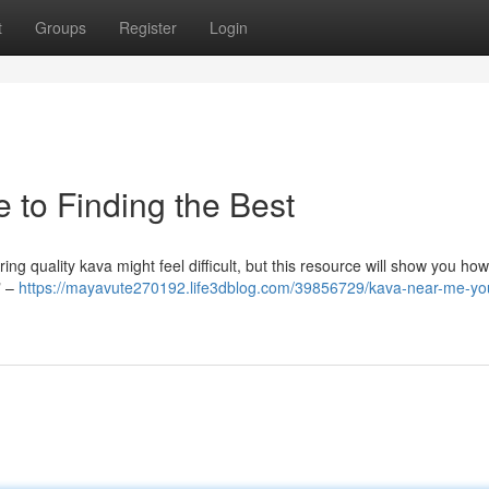
t
Groups
Register
Login
 to Finding the Best
g quality kava might feel difficult, but this resource will show you how 
" –
https://mayavute270192.life3dblog.com/39856729/kava-near-me-yo