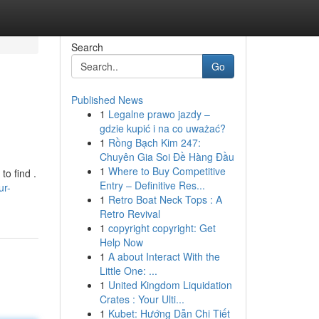
Search
Go
Published News
1
Legalne prawo jazdy –
gdzie kupić i na co uważać?
1
Rồng Bạch Kim 247:
Chuyên Gia Soi Đề Hàng Đầu
1
Where to Buy Competitive
to find .
Entry – Definitive Res...
ur-
1
Retro Boat Neck Tops : A
Retro Revival
1
copyright copyright: Get
Help Now
1
A about Interact With the
Little One: ...
1
United Kingdom Liquidation
Crates : Your Ulti...
1
Kubet: Hướng Dẫn Chi Tiết