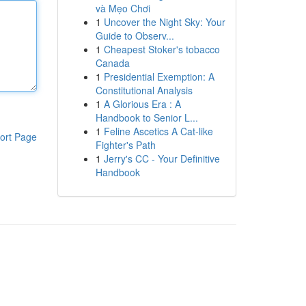
và Mẹo Chơi
1
Uncover the Night Sky: Your
Guide to Observ...
1
Cheapest Stoker's tobacco
Canada
1
Presidential Exemption: A
Constitutional Analysis
1
A Glorious Era : A
Handbook to Senior L...
1
Feline Ascetics A Cat-like
ort Page
Fighter's Path
1
Jerry's CC - Your Definitive
Handbook