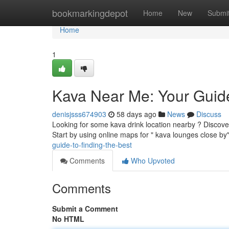
Home
bookmarkingdepot
Home
New
Submi
Home
1
Kava Near Me: Your Guide
denisjsss674903
58 days ago
News
Discuss
Looking for some kava drink location nearby ? Discoverin
Start by using online maps for " kava lounges close by
guide-to-finding-the-best
Comments
Who Upvoted
Comments
Submit a Comment
No HTML