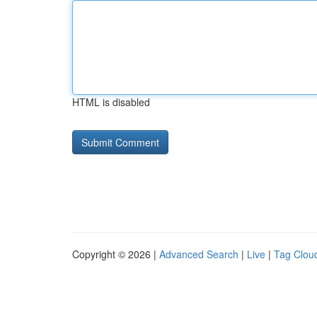
HTML is disabled
Copyright © 2026 |
Advanced Search
|
Live
|
Tag Clou