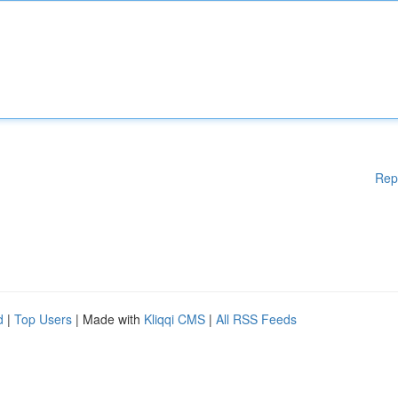
Rep
d
|
Top Users
| Made with
Kliqqi CMS
|
All RSS Feeds