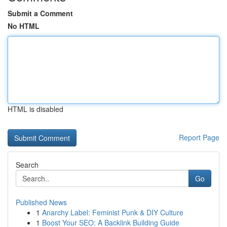
Submit a Comment
No HTML
HTML is disabled
Report Page
Search
Go
Published News
1
Anarchy Label: Feminist Punk & DIY Culture
1
Boost Your SEO: A Backlink Building Guide