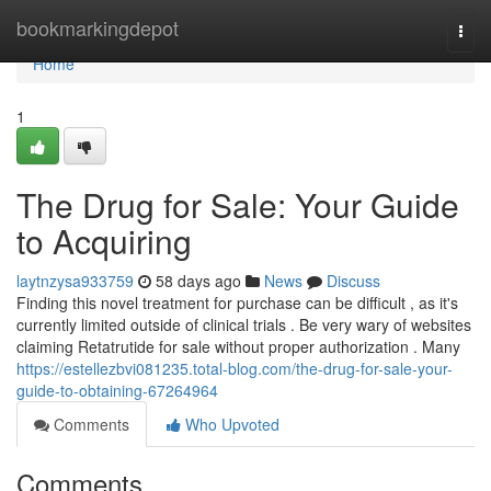
Home
bookmarkingdepot
Togg
navi
Home
1
The Drug for Sale: Your Guide
to Acquiring
laytnzysa933759
58 days ago
News
Discuss
Finding this novel treatment for purchase can be difficult , as it's
currently limited outside of clinical trials . Be very wary of websites
claiming Retatrutide for sale without proper authorization . Many
https://estellezbvi081235.total-blog.com/the-drug-for-sale-your-
guide-to-obtaining-67264964
Comments
Who Upvoted
Comments