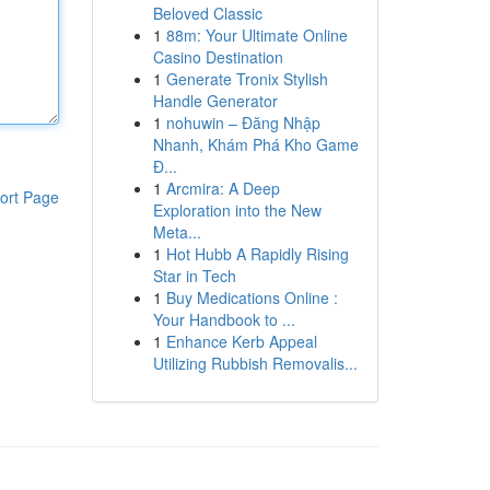
Beloved Classic
1
88m: Your Ultimate Online
Casino Destination
1
Generate Tronix Stylish
Handle Generator
1
nohuwin – Đăng Nhập
Nhanh, Khám Phá Kho Game
Đ...
1
Arcmira: A Deep
ort Page
Exploration into the New
Meta...
1
Hot Hubb A Rapidly Rising
Star in Tech
1
Buy Medications Online :
Your Handbook to ...
1
Enhance Kerb Appeal
Utilizing Rubbish Removalis...