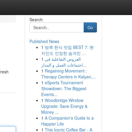
Search
Go
Published News
1
방콕 한식 맛집 BEST 7: 현
지인도 인정한 숨겨진 ...
1
العروض التفاعلية في
اجتماعات العمل و المدار...
1
Regaining Movement :
fresh
Therapy Centers in Kalyan,...
1
eSports Tournament
Showdown: The Biggest
Events...
1
Woodbridge Window
Upgrade: Save Energy &
Money ...
1
A Companion's Guide to a
Happier Life
1
This Iconic Coffee Bar - A