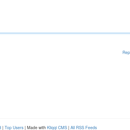
Rep
d
|
Top Users
| Made with
Kliqqi CMS
|
All RSS Feeds