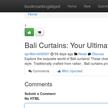
Home
bookmarkingdepot
Home
New
Submi
Home
1
Bali Curtains: Your Ultim
aprilkknv658587
59 days ago
News
Discuss
Explore the exquisite world of Bali curtains! These cha
style. Traditionally crafted from rattan , Bali curtains p
Comments
Who Upvoted
Comments
Submit a Comment
No HTML