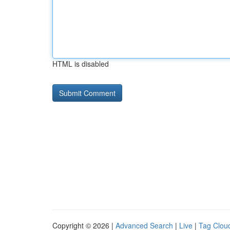
HTML is disabled
Copyright © 2026 |
Advanced Search
|
Live
|
Tag Clou