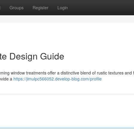
t
Groups
Register
Login
ate Design Guide
rming window treatments offer a distinctive blend of rustic textures and 
rovide a
https://jimulpc566052.develop-blog.com/profile