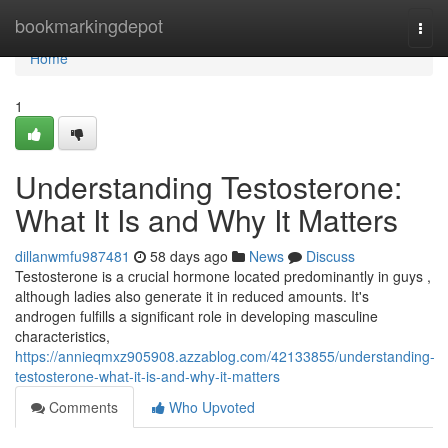
Home
bookmarkingdepot
Togg
navi
Home
1
Understanding Testosterone:
What It Is and Why It Matters
dillanwmfu987481
58 days ago
News
Discuss
Testosterone is a crucial hormone located predominantly in guys ,
although ladies also generate it in reduced amounts. It's
androgen fulfills a significant role in developing masculine
characteristics,
https://annieqmxz905908.azzablog.com/42133855/understanding-
testosterone-what-it-is-and-why-it-matters
Comments
Who Upvoted