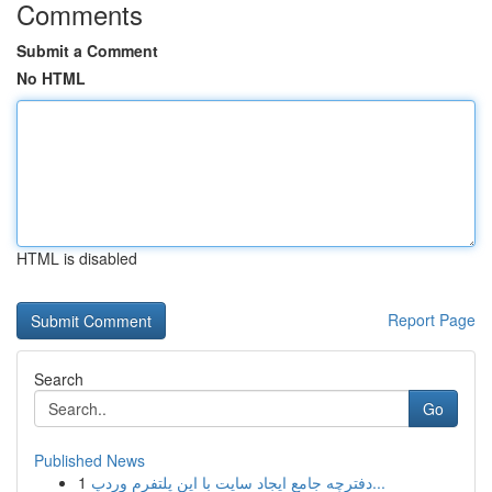
Comments
Submit a Comment
No HTML
HTML is disabled
Report Page
Search
Go
Published News
1
دفترچه جامع ایجاد سایت با این پلتفرم وردپ...