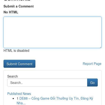
Submit a Comment
No HTML
HTML is disabled
Report Page
Search
Go
Published News
1
DE88 – Cổng Game Đổi Thưởng Uy Tín, Đăng Ký
Nha...