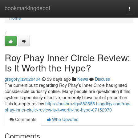
Home
bookmarkingdepot
Togg
navi
Home
1
Roy Phay Inner Circle Review:
Is It Worth the Hype?
gregoryjizv028404
59 days ago
News
Discuss
The current buzz regarding Roy Phay’s Inner Circle has ignited
considerable curiosity online. Many people are questioning if this
system is genuinely effective, or merely blown out of proportion.
This in-depth review
https://bushrazfgx882585.blogdigy.com/roy-
phay-inner-circle-review-is-it-worth-the-hype-67152970
Comments
Who Upvoted
Comments