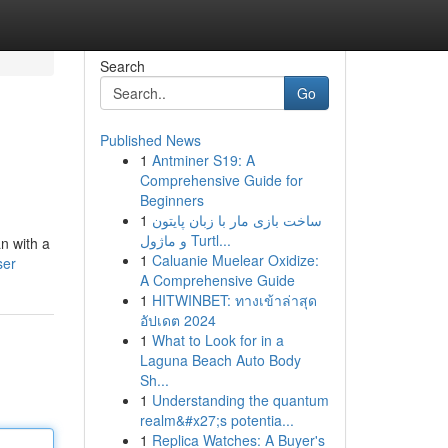
Search
Go
Published News
1
Antminer S19: A
Comprehensive Guide for
Beginners
1
ساخت بازی مار با زبان پایتون
و ماژول Turtl...
n with a
1
Caluanie Muelear Oxidize:
ser
A Comprehensive Guide
1
HITWINBET: ทางเข้าล่าสุด
อัปเดต 2024
1
What to Look for in a
Laguna Beach Auto Body
Sh...
1
Understanding the quantum
realm&#x27;s potentia...
1
Replica Watches: A Buyer's