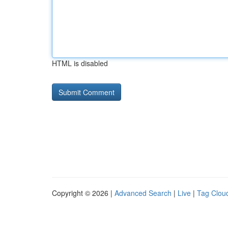
HTML is disabled
Copyright © 2026 |
Advanced Search
|
Live
|
Tag Clou