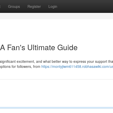
t
Groups
Register
Login
 A Fan's Ultimate Guide
ignificant excitement, and what better way to express your support tha
 options for followers, from
https://montyjiwm611458.robhasawiki.com/u