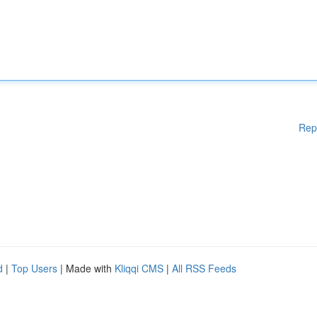
Rep
d
|
Top Users
| Made with
Kliqqi CMS
|
All RSS Feeds