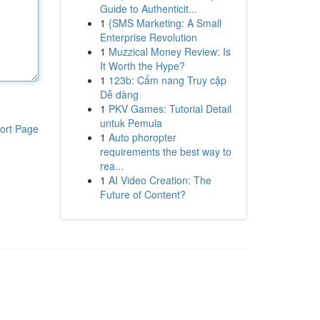
Guide to Authenticit...
1
{SMS Marketing: A Small
Enterprise Revolution
1
Muzzical Money Review: Is
It Worth the Hype?
1
123b: Cẩm nang Truy cập
Dễ dàng
1
PKV Games: Tutorial Detail
untuk Pemula
ort Page
1
Auto phoropter
requirements the best way to
rea...
1
AI Video Creation: The
Future of Content?