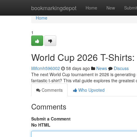
Home
bookmarkingdepot
Home
New
Submi
Home
1
World Cup 2026 T-Shirts:
lillifcmh596002
58 days ago
News
Discuss
The next World Cup tournament in 2026 is generating s
fantastic t-shirt? This vital guide explores the greatest
Comments
Who Upvoted
Comments
Submit a Comment
No HTML