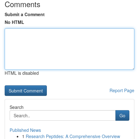
Comments
Submit a Comment
No HTML
HTML is disabled
Report Page
Search
Go
Published News
1
Research Peptides: A Comprehensive Overview