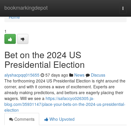
Home
bookmarkingdepot
Togg
navi
Home
1
Bet on the 2024 US
Presidential Election
alyshacpqq015655
57 days ago
News
Discuss
The forthcoming 2024 US Presidential Election is right around the
corner, and with it comes a wave of excitement. Experts are
already making predictions, and bettors are eagerly placing their
wagers. Will we see a
https://safaccyo026305.ja-
blog.com/35931147/place-your-bets-on-the-2024-us-presidential-
election
Comments
Who Upvoted