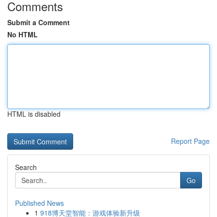
Comments
Submit a Comment
No HTML
HTML is disabled
Report Page
Search
Go
Published News
1
918博天堂智能：游戏体验新升级