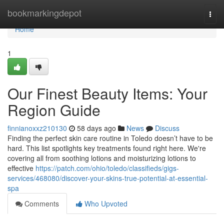
Home
bookmarkingdepot
Togg
navi
Home
1
Our Finest Beauty Items: Your
Region Guide
finnianoxxz210130
58 days ago
News
Discuss
Finding the perfect skin care routine in Toledo doesn’t have to be
hard. This list spotlights key treatments found right here. We're
covering all from soothing lotions and moisturizing lotions to
effective
https://patch.com/ohio/toledo/classifieds/gigs-
services/468080/discover-your-skins-true-potential-at-essential-
spa
Comments
Who Upvoted