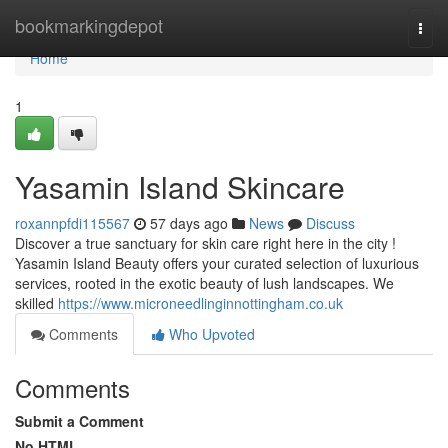
Home
bookmarkingdepot
Togg
navi
Home
1
Yasamin Island Skincare
roxannpfdi115567
57 days ago
News
Discuss
Discover a true sanctuary for skin care right here in the city !
Yasamin Island Beauty offers your curated selection of luxurious
services, rooted in the exotic beauty of lush landscapes. We
skilled
https://www.microneedlinginnottingham.co.uk
Comments
Who Upvoted
Comments
Submit a Comment
No HTML