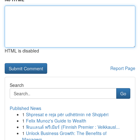
HTML is disabled
Report Page
Search
Go
Published News
1
Shpresat e reja për udhëtimin në Shqipëri
1
Felix Munoz's Guide to Wealth
1
ฟินแลนด์ พรีเมียร์ (Finnish Premier : Veikkausl...
1
Unlock Business Growth: The Benefits of
Managem...