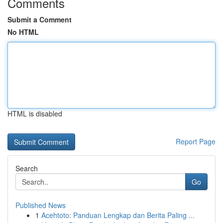
Comments
Submit a Comment
No HTML
HTML is disabled
Report Page
Search
Go
Published News
1
Acehtoto: Panduan Lengkap dan Berita Paling ...