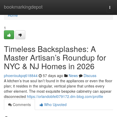
Home
bookmarkingdepot
Togg
navi
Home
1
Timeless Backsplashes: A
Master Artisan’s Roundup for
NYC & NJ Homes in 2026
phoenixukpq618844
57 days ago
News
Discuss
A kitchen’s true soul isn’t found in the appliances or even the floor
plan; it resides in the singular, vertical plane that unites every
other element. The most exquisite bespoke cabinetry can appear
disconnected
https://orlandobfel079172.dm-blog.com/profile
Comments
Who Upvoted