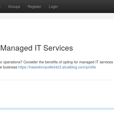
t
Groups
Register
Login
 Managed IT Services
ur operations? Consider the benefits of opting for managed IT services
ore business
https://haseebnnpx864423.atualblog.com/profile