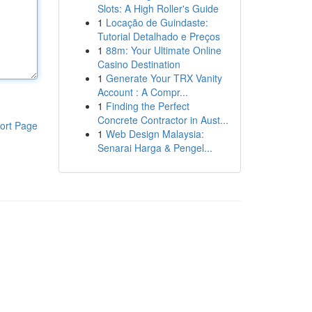
Slots: A High Roller's Guide
1
Locação de Guindaste:
Tutorial Detalhado e Preços
1
88m: Your Ultimate Online
Casino Destination
1
Generate Your TRX Vanity
Account : A Compr...
1
Finding the Perfect
Concrete Contractor in Aust...
ort Page
1
Web Design Malaysia:
Senarai Harga & Pengel...