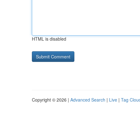
HTML is disabled
Copyright © 2026 |
Advanced Search
|
Live
|
Tag Clou