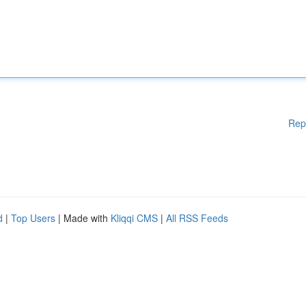
Rep
d
|
Top Users
| Made with
Kliqqi CMS
|
All RSS Feeds