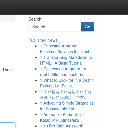
Search
Go
Published News
1
Choosing Artarmon
Electrical Services for Trust...
1
Transforming Markdown to
HTML : A Basic Tutorial
1
Colorway pureguard for
 . These
rpet bottle manufacturin...
1
What to Look for in a Destin
Parking Lot Painti...
1
土豆官网土豆网站土豆平台
最新入口链接地址：官方...
1
Achieving Simple Strategies
for Sustainable Fat...
1
Aromatika Keria: Gia Ti
Katapliktiki Atmosfera
1
10 Bet High Ainsworth