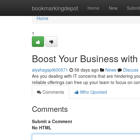
Home
bookmarkingdepot
Home
New
Submi
Home
1
Boost Your Business with
alyshagspt600571
58 days ago
News
Discuss
Are you dealing with IT concerns that are hindering yo
reliable offerings can free up your team to focus on c
Comments
Who Upvoted
Comments
Submit a Comment
No HTML