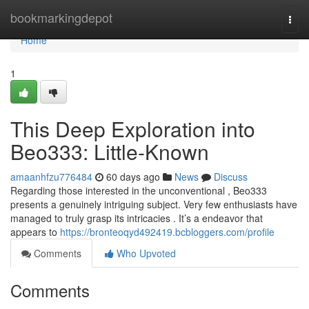
Home
bookmarkingdepot
Togg
navi
Home
1
This Deep Exploration into
Beo333: Little-Known
amaanhfzu776484
60 days ago
News
Discuss
Regarding those interested in the unconventional , Beo333
presents a genuinely intriguing subject. Very few enthusiasts have
managed to truly grasp its intricacies . It’s a endeavor that
appears to
https://bronteoqyd492419.bcbloggers.com/profile
Comments
Who Upvoted
Comments