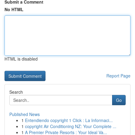
Submit a Comment
No HTML
HTML is disabled
Report Page
Search
Go
Published News
1
Entendiendo copyright 1 Click : La Informaci...
1
copyright Air Conditioning NZ: Your Complete ...
1
A Premier Private Resorts : Your Ideal Va...