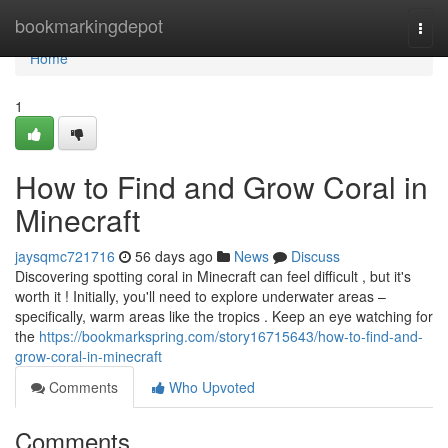
Home
bookmarkingdepot
Togg
navi
Home
1
How to Find and Grow Coral in
Minecraft
jaysqmc721716
56 days ago
News
Discuss
Discovering spotting coral in Minecraft can feel difficult , but it's
worth it ! Initially, you'll need to explore underwater areas –
specifically, warm areas like the tropics . Keep an eye watching for
the
https://bookmarkspring.com/story16715643/how-to-find-and-
grow-coral-in-minecraft
Comments
Who Upvoted
Comments