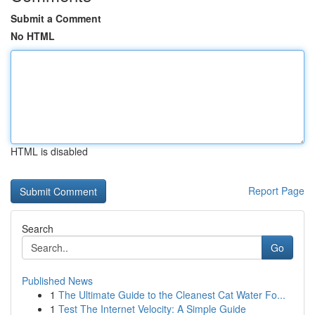
Submit a Comment
No HTML
HTML is disabled
Report Page
Search
Go
Published News
1
The Ultimate Guide to the Cleanest Cat Water Fo...
1
Test The Internet Velocity: A Simple Guide