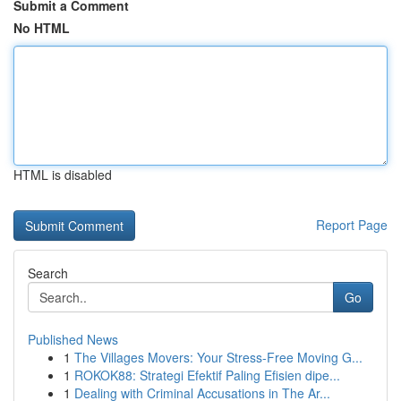
Submit a Comment
No HTML
HTML is disabled
Report Page
Search
Go
Published News
1
The Villages Movers: Your Stress-Free Moving G...
1
ROKOK88: Strategi Efektif Paling Efisien dipe...
1
Dealing with Criminal Accusations in The Ar...