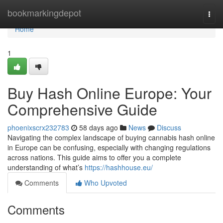
Home
bookmarkingdepot
Togg
navi
Home
1
Buy Hash Online Europe: Your
Comprehensive Guide
phoenixscrx232783
58 days ago
News
Discuss
Navigating the complex landscape of buying cannabis hash online
in Europe can be confusing, especially with changing regulations
across nations. This guide aims to offer you a complete
understanding of what’s
https://hashhouse.eu/
Comments
Who Upvoted
Comments