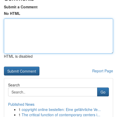
Submit a Comment
No HTML
HTML is disabled
Report Page
Search
Go
Published News
1
copyright online bestellen: Eine gefährliche Ve...
1
The critical function of contemporary centers i...