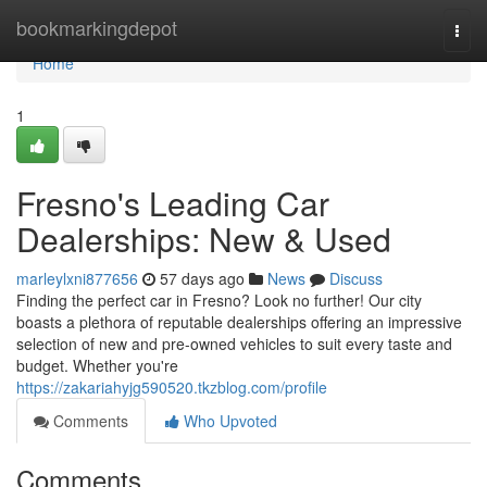
Home
bookmarkingdepot
Togg
navi
Home
1
Fresno's Leading Car
Dealerships: New & Used
marleylxni877656
57 days ago
News
Discuss
Finding the perfect car in Fresno? Look no further! Our city
boasts a plethora of reputable dealerships offering an impressive
selection of new and pre-owned vehicles to suit every taste and
budget. Whether you're
https://zakariahyjg590520.tkzblog.com/profile
Comments
Who Upvoted
Comments