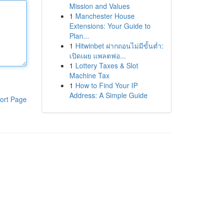
Mission and Values
1
Manchester House
Extensions: Your Guide to
Plan...
1
Hitwinbet ฝากถอนไม่มีขั้นต่ำ:
เปิดเผย แพลตฟอ...
1
Lottery Taxes & Slot
Machine Tax
1
How to Find Your IP
Address: A Simple Guide
ort Page