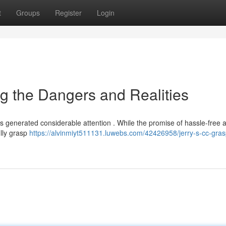
t
Groups
Register
Login
ng the Dangers and Realities
as generated considerable attention . While the promise of hassle-free 
ully grasp
https://alvinmiyt511131.luwebs.com/42426958/jerry-s-cc-gras