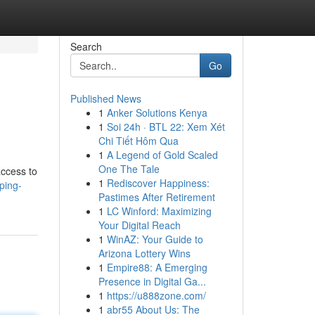
Search
Go
Published News
1
Anker Solutions Kenya
1
Soi 24h · BTL 22: Xem Xét
Chi Tiết Hôm Qua
1
A Legend of Gold Scaled
One The Tale
access to
1
Rediscover Happiness:
ping-
Pastimes After Retirement
1
LC Winford: Maximizing
Your Digital Reach
1
WinAZ: Your Guide to
Arizona Lottery Wins
1
Empire88: A Emerging
Presence in Digital Ga...
1
https://u888zone.com/
1
abr55 About Us: The