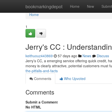
Home
bookmarkingdepot
Home
New
Submi
Home
1
Jerry's CC : Understandi
keithuouz443869
57 days ago
News
Discuss
Jerry’s CC, a emerging service offering quick credit, h
money is clearly attractive, potential customers must f
the-pitfalls-and-facts
Comments
Who Upvoted
Comments
Submit a Comment
No HTML