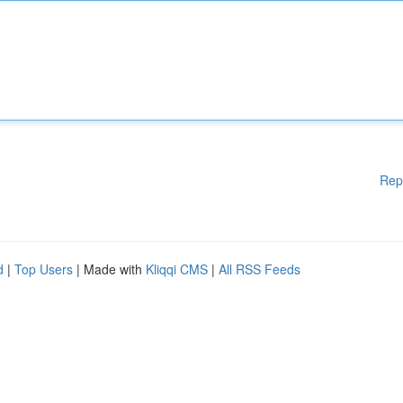
Rep
d
|
Top Users
| Made with
Kliqqi CMS
|
All RSS Feeds