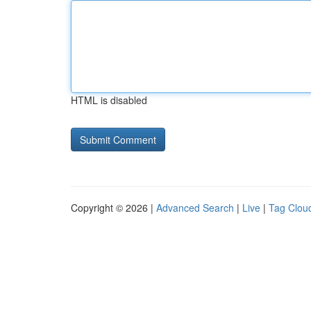
HTML is disabled
Copyright © 2026 |
Advanced Search
|
Live
|
Tag Clou