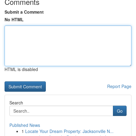
Comments
Submit a Comment
No HTML
HTML is disabled
Report Page
Search
Go
Published News
1
Locate Your Dream Property: Jacksonville N...