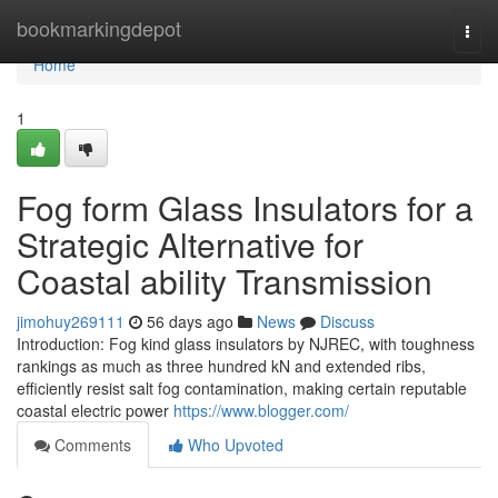
Home
bookmarkingdepot
Togg
navi
Home
1
Fog form Glass Insulators for a
Strategic Alternative for
Coastal ability Transmission
jimohuy269111
56 days ago
News
Discuss
Introduction: Fog kind glass insulators by NJREC, with toughness
rankings as much as three hundred kN and extended ribs,
efficiently resist salt fog contamination, making certain reputable
coastal electric power
https://www.blogger.com/
Comments
Who Upvoted