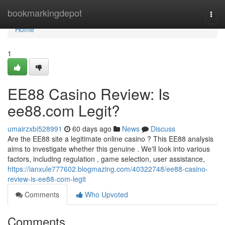
Home
bookmarkingdepot
Togg
navi
Home
1
EE88 Casino Review: Is
ee88.com Legit?
umairzxbi528991
60 days ago
News
Discuss
Are the EE88 site a legitimate online casino ? This EE88 analysis
aims to investigate whether this genuine . We'll look into various
factors, including regulation , game selection, user assistance,
https://ianxule777602.blogmazing.com/40322748/ee88-casino-
review-is-ee88-com-legit
Comments
Who Upvoted
Comments