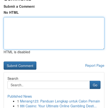
Submit a Comment
No HTML
HTML is disabled
Report Page
Search
Go
Published News
1
Menang123: Panduan Lengkap untuk Calon Pemain
1
88i Casino: Your Ultimate Online Gambling Desti...