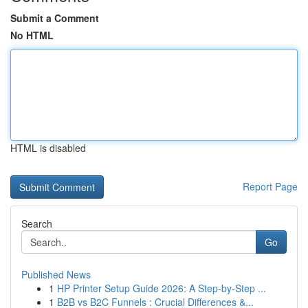
Submit a Comment
No HTML
HTML is disabled
Report Page
Search
Go
Published News
1
HP Printer Setup Guide 2026: A Step-by-Step ...
1
B2B vs B2C Funnels : Crucial Differences &...