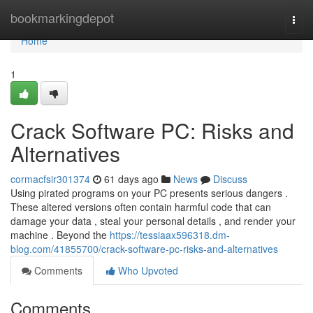
Home
bookmarkingdepot
Togg
navi
Home
1
Crack Software PC: Risks and
Alternatives
cormacfsir301374
61 days ago
News
Discuss
Using pirated programs on your PC presents serious dangers .
These altered versions often contain harmful code that can
damage your data , steal your personal details , and render your
machine . Beyond the
https://tessiaax596318.dm-
blog.com/41855700/crack-software-pc-risks-and-alternatives
Comments
Who Upvoted
Comments