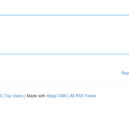
Rep
d
|
Top Users
| Made with
Kliqqi CMS
|
All RSS Feeds