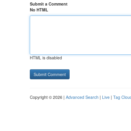
Submit a Comment
No HTML
HTML is disabled
Copyright © 2026 |
Advanced Search
|
Live
|
Tag Clou