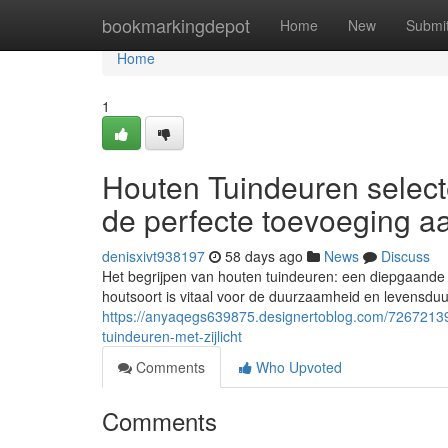
Home
bookmarkingdepot
Home
New
Submi
Home
1
Houten Tuindeuren select
de perfecte toevoeging a
denisxivt938197
58 days ago
News
Discuss
Het begrijpen van houten tuindeuren: een diepgaande
houtsoort is vitaal voor de duurzaamheid en levensdu
https://anyaqegs639875.designertoblog.com/72672139
tuindeuren-met-zijlicht
Comments
Who Upvoted
Comments