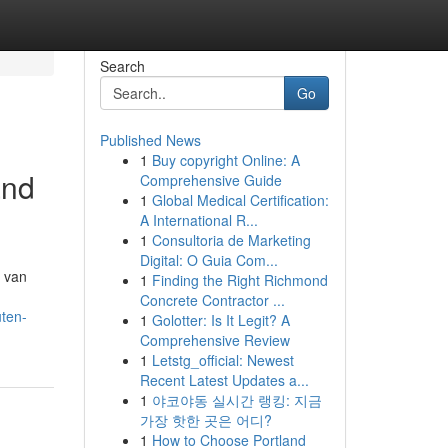
Search
Go
Published News
1
Buy copyright Online: A
and
Comprehensive Guide
1
Global Medical Certification:
A International R...
1
Consultoria de Marketing
Digital: O Guia Com...
e van
1
Finding the Right Richmond
Concrete Contractor ...
ten-
1
Golotter: Is It Legit? A
Comprehensive Review
1
Letstg_official: Newest
Recent Latest Updates a...
1
야코야동 실시간 랭킹: 지금
가장 핫한 곳은 어디?
1
How to Choose Portland