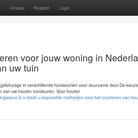
t
Groups
Register
Login
eren voor jouw woning in Nederl
an uw tuin
 gidsInzage in verschillende houtsoorten voor duurzame deur.De keuz
ur van uw houten tuindeuren. Voor houten
/glaseco-b-v-biedt-u-beproefde-methoden-voor-het-monteren-van-hou