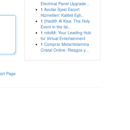
Electrical Panel Upgrade...
1
Avcılar İlçesi Escort
Hizmetleri: Kaliteli Eşli...
1
{Hadith Al Kisa: The Holy
Event in the Isl...
1
ndo88: Your Leading Hub
for Virtual Entertainment
1
Comprar Metanfetamina
Cristal Online: Riesgos y...
ort Page